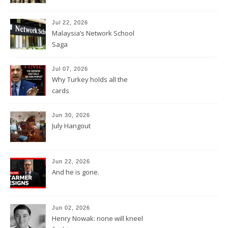
Jul 22, 2026
Malaysia’s Network School
Saga
Jul 07, 2026
Why Turkey holds all the
cards
Jun 30, 2026
July Hangout
Jun 22, 2026
And he is gone.
Jun 02, 2026
Henry Nowak: none will kneel