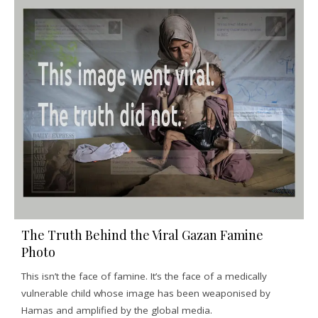
The Truth Behind the Viral Gazan Famine
Photo
This isn’t the face of famine. It’s the face of a medically
vulnerable child whose image has been weaponised by
Hamas and amplified by the global media.