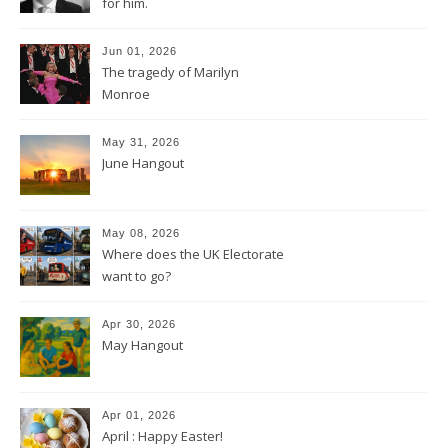
for him.
Jun 01, 2026
The tragedy of Marilyn
Monroe
May 31, 2026
June Hangout
May 08, 2026
Where does the UK Electorate
want to go?
Apr 30, 2026
May Hangout
Apr 01, 2026
April : Happy Easter!