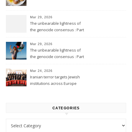
Mar 29, 2026
The unbearable lightness of
the genocide consensus : Part
2
Mar 29, 2026
The unbearable lightness of
the genocide consensus : Part
1
Mar 24, 2026
Iranian terror targets Jewish
institutions across Europe
CATEGORIES
Categories