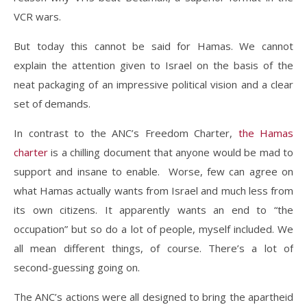
VCR wars.
But today this cannot be said for Hamas. We cannot
explain the attention given to Israel on the basis of the
neat packaging of an impressive political vision and a clear
set of demands.
In contrast to the ANC’s Freedom Charter,
the Hamas
charter
is a chilling document that anyone would be mad to
support and insane to enable. Worse, few can agree on
what Hamas actually wants from Israel and much less from
its own citizens. It apparently wants an end to “the
occupation” but so do a lot of people, myself included. We
all mean different things, of course. There’s a lot of
second-guessing going on.
The ANC’s actions were all designed to bring the apartheid