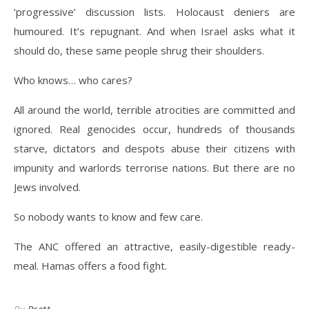
‘progressive’ discussion lists. Holocaust deniers are
humoured. It’s repugnant. And when Israel asks what it
should do, these same people shrug their shoulders.
Who knows… who cares?
All around the world, terrible atrocities are committed and
ignored. Real genocides occur, hundreds of thousands
starve, dictators and despots abuse their citizens with
impunity and warlords terrorise nations. But there are no
Jews involved.
So nobody wants to know and few care.
The ANC offered an attractive, easily-digestible ready-
meal. Hamas offers a food fight.