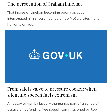
The persecution of Graham Linehan
That image of Linehan becoming poorly as cops
interrogated him should haunt the neo-McCarthyites – this
horror is on you.
From safety valve to pressure cooker: when
silencing speech fuels extremism
An essay written by Jacob Mchangama, part of a series of
essays on defending free speech commissioned by Robin