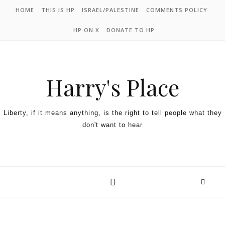
HOME
THIS IS HP
ISRAEL/PALESTINE
COMMENTS POLICY
HP ON X
DONATE TO HP
Harry's Place
Liberty, if it means anything, is the right to tell people what they
don't want to hear