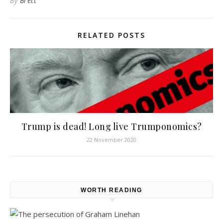
By
Brett
RELATED POSTS
Trump is dead! Long live Trumponomics?
22 November 2020
WORTH READING