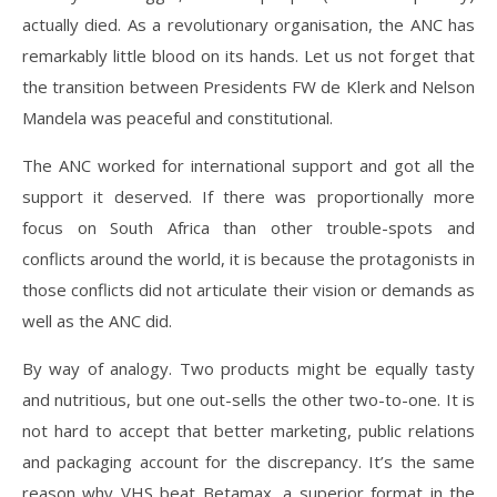
actually died. As a revolutionary organisation, the ANC has
remarkably little blood on its hands. Let us not forget that
the transition between Presidents FW de Klerk and Nelson
Mandela was peaceful and constitutional.
The ANC worked for international support and got all the
support it deserved. If there was proportionally more
focus on South Africa than other trouble-spots and
conflicts around the world, it is because the protagonists in
those conflicts did not articulate their vision or demands as
well as the ANC did.
By way of analogy. Two products might be equally tasty
and nutritious, but one out-sells the other two-to-one. It is
not hard to accept that better marketing, public relations
and packaging account for the discrepancy. It’s the same
reason why VHS beat Betamax, a superior format in the