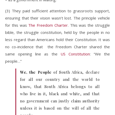
(3) They paid sufficient attention to grassroots support,
ensuring that their vision wasn’t lost. The principle vehicle
for this was
The Freedom Charter
. This was the struggle
bible, the struggle constitution, held by the people in no
less regard than Americans hold their Constitution. It was
no co-incidence that the Freedom Charter shared the
same opening line as the
US Constitution
: “We the
people…”
We, the People
of South Africa, declare
for all our country and the world to
know, that South Africa belongs to all
who live in it, black and white, and that
no government can justly claim authority
unless it is based on the will of all the