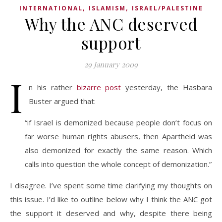
,
,
INTERNATIONAL
ISLAMISM
ISRAEL/PALESTINE
Why the ANC deserved
support
29 January 2009
I
n his rather
bizarre post
yesterday, the Hasbara
Buster argued that:
“if Israel is demonized because people don’t focus on
far worse human rights abusers, then Apartheid was
also demonized for exactly the same reason. Which
calls into question the whole concept of demonization.”
I disagree. I’ve spent some time clarifying my thoughts on
this issue. I’d like to outline below why I think the ANC got
the support it deserved and why, despite there being