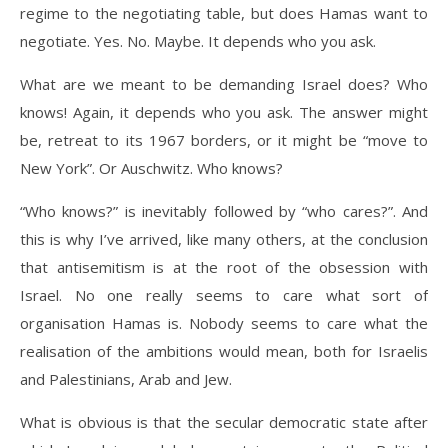
regime to the negotiating table, but does Hamas want to
negotiate. Yes. No. Maybe. It depends who you ask.
What are we meant to be demanding Israel does? Who
knows! Again, it depends who you ask. The answer might
be, retreat to its 1967 borders, or it might be “move to
New York”. Or Auschwitz. Who knows?
“Who knows?” is inevitably followed by “who cares?”. And
this is why I’ve arrived, like many others, at the conclusion
that antisemitism is at the root of the obsession with
Israel. No one really seems to care what sort of
organisation Hamas is. Nobody seems to care what the
realisation of the ambitions would mean, both for Israelis
and Palestinians, Arab and Jew.
What is obvious is that the secular democratic state after