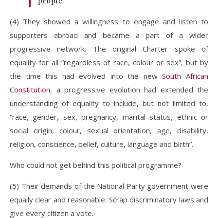
people
(4) They showed a willingness to engage and listen to
supporters abroad and became a part of a wider
progressive network. The original Charter spoke of
equality for all “regardless of race, colour or sex”, but by
the time this had evolved into the new
South African
Constitution
, a progressive evolution had extended the
understanding of equality to include, but not limited to,
“race, gender, sex, pregnancy, marital status, ethnic or
social origin, colour, sexual orientation, age, disability,
religion, conscience, belief, culture, language and birth”.
Who could not get behind this political programme?
(5) Their demands of the National Party government were
equally clear and reasonable: Scrap discriminatory laws and
give every citizen a vote.