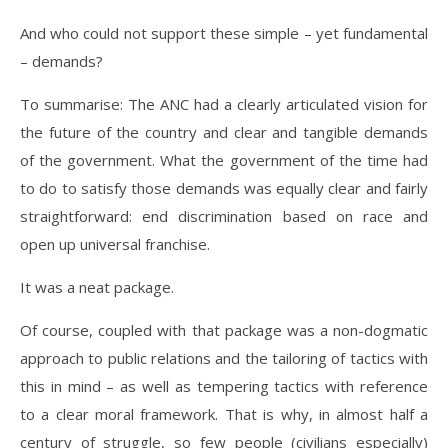
And who could not support these simple – yet fundamental
– demands?
To summarise: The ANC had a clearly articulated vision for
the future of the country and clear and tangible demands
of the government. What the government of the time had
to do to satisfy those demands was equally clear and fairly
straightforward: end discrimination based on race and
open up universal franchise.
It was a neat package.
Of course, coupled with that package was a non-dogmatic
approach to public relations and the tailoring of tactics with
this in mind – as well as tempering tactics with reference
to a clear moral framework. That is why, in almost half a
century of struggle, so few people (civilians especially)