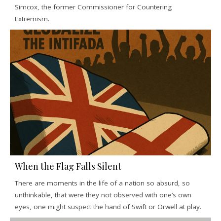
Simcox, the former Commissioner for Countering
Extremism.
When the Flag Falls Silent
There are moments in the life of a nation so absurd, so
unthinkable, that were they not observed with one’s own
eyes, one might suspect the hand of Swift or Orwell at play.