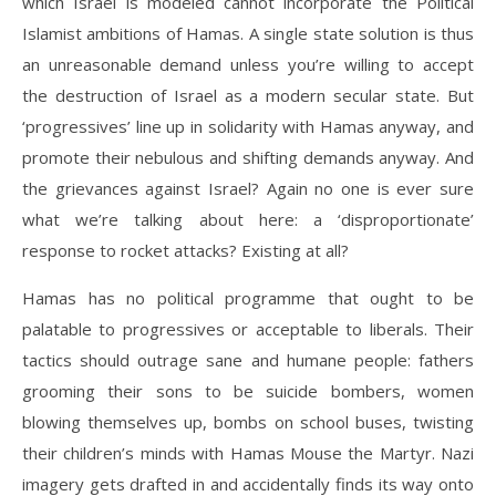
which Israel is modeled cannot incorporate the Political
Islamist ambitions of Hamas. A single state solution is thus
an unreasonable demand unless you’re willing to accept
the destruction of Israel as a modern secular state. But
‘progressives’ line up in solidarity with Hamas anyway, and
promote their nebulous and shifting demands anyway. And
the grievances against Israel? Again no one is ever sure
what we’re talking about here: a ‘disproportionate’
response to rocket attacks? Existing at all?
Hamas has no political programme that ought to be
palatable to progressives or acceptable to liberals. Their
tactics should outrage sane and humane people: fathers
grooming their sons to be suicide bombers, women
blowing themselves up, bombs on school buses, twisting
their children’s minds with Hamas Mouse the Martyr. Nazi
imagery gets drafted in and accidentally finds its way onto