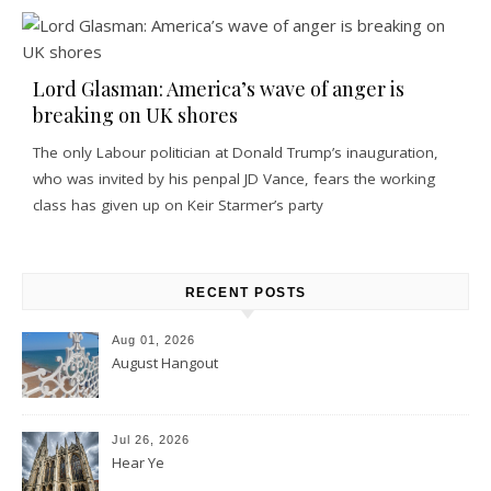
Lord Glasman: America’s wave of anger is
breaking on UK shores
The only Labour politician at Donald Trump’s inauguration,
who was invited by his penpal JD Vance, fears the working
class has given up on Keir Starmer’s party
RECENT POSTS
Aug 01, 2026
August Hangout
Jul 26, 2026
Hear Ye