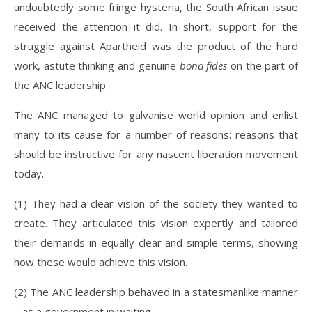
undoubtedly some fringe hysteria, the South African issue
received the attention it did. In short, support for the
struggle against Apartheid was the product of the hard
work, astute thinking and genuine
bona fides
on the part of
the ANC leadership.
The ANC managed to galvanise world opinion and enlist
many to its cause for a number of reasons: reasons that
should be instructive for any nascent liberation movement
today.
(1) They had a clear vision of the society they wanted to
create. They articulated this vision expertly and tailored
their demands in equally clear and simple terms, showing
how these would achieve this vision.
(2) The ANC leadership behaved in a statesmanlike manner
– as a government in waiting.