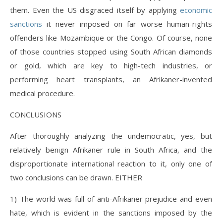
them. Even the US disgraced itself by applying
economic
sanctions
it never imposed on far worse human-rights
offenders like Mozambique or the Congo. Of course, none
of those countries stopped using South African diamonds
or gold, which are key to high-tech industries, or
performing heart transplants, an Afrikaner-invented
medical procedure.
CONCLUSIONS
After thoroughly analyzing the undemocratic, yes, but
relatively benign Afrikaner rule in South Africa, and the
disproportionate international reaction to it, only one of
two conclusions can be drawn. EITHER
1) The world was full of anti-Afrikaner prejudice and even
hate, which is evident in the sanctions imposed by the