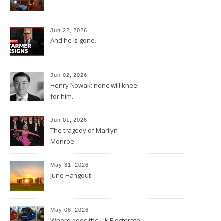
Jun 22, 2026
And he is gone.
Jun 02, 2026
Henry Nowak: none will kneel
for him.
Jun 01, 2026
The tragedy of Marilyn
Monroe
May 31, 2026
June Hangout
May 08, 2026
Where does the UK Electorate