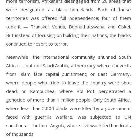
more terrorism, Afrikaners diesngaged from 20 areas that
were designated as black homelands. Each of these
territories was offered full independence; four of them
took it — Transkei, Venda, Bophuthatswana, and Ciskei.
But instead of focusing on building their nations, the blacks
continued to resort to terror.
Meanwhile, the international community shunned South
Africa — but not Saudi Arabia, a theocracy where converts
from Islam face capital punishment; or East Germany,
where people who tried to leave the country were shot
dead; or Kampuchea, where Pol Pot perpetrated a
genocide of more than 1 million people. Only South Africa,
where less than 2,000 blacks were killed by a government
faced with guerrilla warfare, was subjected to UN
sanctions — but not Angola, where civil war killed hundreds
of thousands.