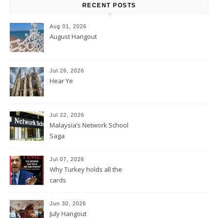
RECENT POSTS
Aug 01, 2026
August Hangout
Jul 26, 2026
Hear Ye
Jul 22, 2026
Malaysia’s Network School
Saga
Jul 07, 2026
Why Turkey holds all the
cards
Jun 30, 2026
July Hangout