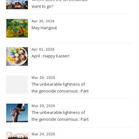
want to go?
Apr 30, 2026
May Hangout
Apr 01, 2026
April : Happy Easter!
Mar 29, 2026
The unbearable lightness of
the genocide consensus : Part
2
Mar 29, 2026
The unbearable lightness of
the genocide consensus : Part
1
Mar 24, 2026