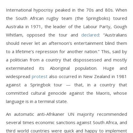
International hypocrisy peaked in the 70s and 80s. When
the South African rugby team (the Springboks) toured
Australia in 1971, the leader of the Labour Party, Gough
Whitlam, opposed the tour and
declared
: “Australians
should never let an afternoon’s entertainment blind them
to a lifetime’s repression for another nation.” This, said by
a politician from a country that dispossessed and mostly
exterminated its Aboriginal population. Huge and
widespread
protest
also occurred in New Zealand in 1981
against a Springbok tour — that, in a country that
committed cultural genocide against the Maoris, whose
language is in a terminal state.
An automatic anti-Afrikaner UN majority recommended
several times economic sanctions against South Africa, and
third world countries were quick and happy to implement