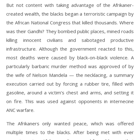
But not content with taking advantage of the Afrikaner-
created wealth, the blacks began a terroristic campaign by
the African National Congress that killed thousands. Where
was their Gandhi? They bombed public places, mined roads
killing innocent civilians and sabotaged productive
infrastructure. Although the government reacted to this,
most deaths were caused by black-on-black violence. A
particularly barbaric murder method was approved of by
the wife of Nelson Mandela — the necklacing, a summary
execution carried out by forcing a rubber tire, filled with
gasoline, around a victim’s chest and arms, and setting it
on fire. This was used against opponents in internecine
ANC warfare.
The Afrikaners only wanted peace, which was offered
multiple times to the blacks. After being met with ever