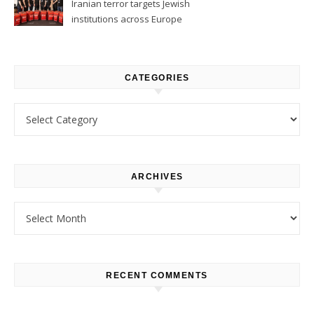
Iranian terror targets Jewish
institutions across Europe
CATEGORIES
Categories
ARCHIVES
Archives
RECENT COMMENTS