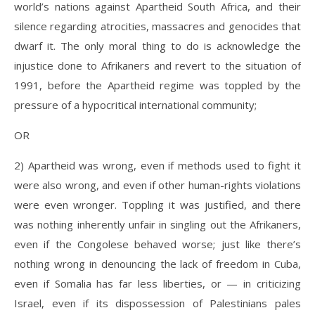
world’s nations against Apartheid South Africa, and their
silence regarding atrocities, massacres and genocides that
dwarf it. The only moral thing to do is acknowledge the
injustice done to Afrikaners and revert to the situation of
1991, before the Apartheid regime was toppled by the
pressure of a hypocritical international community;
OR
2) Apartheid was wrong, even if methods used to fight it
were also wrong, and even if other human-rights violations
were even wronger. Toppling it was justified, and there
was nothing inherently unfair in singling out the Afrikaners,
even if the Congolese behaved worse; just like there’s
nothing wrong in denouncing the lack of freedom in Cuba,
even if Somalia has far less liberties, or — in criticizing
Israel, even if its dispossession of Palestinians pales