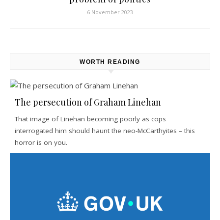
6 November 2023
WORTH READING
The persecution of Graham Linehan
That image of Linehan becoming poorly as cops
interrogated him should haunt the neo-McCarthyites – this
horror is on you.