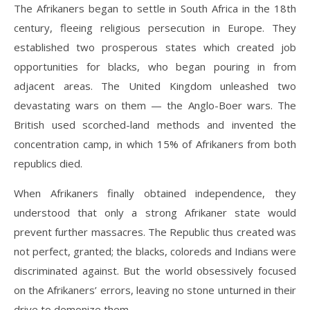
The Afrikaners began to settle in South Africa in the 18th
century, fleeing religious persecution in Europe. They
established two prosperous states which created job
opportunities for blacks, who began pouring in from
adjacent areas. The United Kingdom unleashed two
devastating wars on them — the Anglo-Boer wars. The
British used scorched-land methods and invented the
concentration camp, in which 15% of Afrikaners from both
republics died.
When Afrikaners finally obtained independence, they
understood that only a strong Afrikaner state would
prevent further massacres. The Republic thus created was
not perfect, granted; the blacks, coloreds and Indians were
discriminated against. But the world obsessively focused
on the Afrikaners’ errors, leaving no stone unturned in their
drive to demonize them.