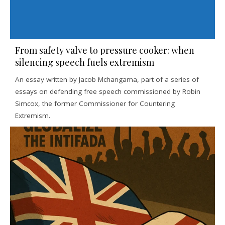
From safety valve to pressure cooker: when
silencing speech fuels extremism
An essay written by Jacob Mchangama, part of a series of
essays on defending free speech commissioned by Robin
Simcox, the former Commissioner for Countering
Extremism.