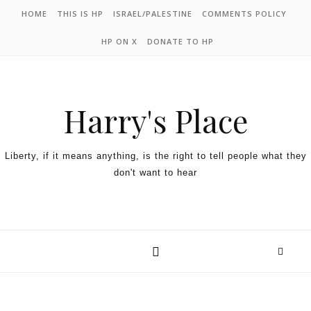
HOME
THIS IS HP
ISRAEL/PALESTINE
COMMENTS POLICY
HP ON X
DONATE TO HP
Harry's Place
Liberty, if it means anything, is the right to tell people what they
don't want to hear