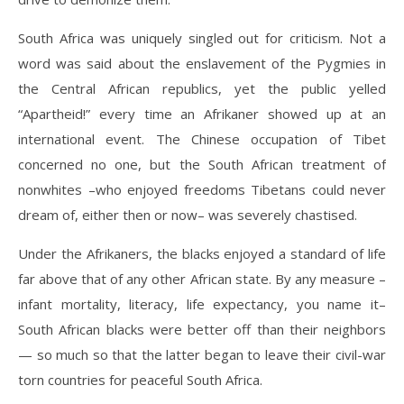
South Africa was uniquely singled out for criticism. Not a
word was said about the enslavement of the Pygmies in
the Central African republics, yet the public yelled
“Apartheid!” every time an Afrikaner showed up at an
international event. The Chinese occupation of Tibet
concerned no one, but the South African treatment of
nonwhites –who enjoyed freedoms Tibetans could never
dream of, either then or now– was severely chastised.
Under the Afrikaners, the blacks enjoyed a standard of life
far above that of any other African state. By any measure –
infant mortality, literacy, life expectancy, you name it–
South African blacks were better off than their neighbors
— so much so that the latter began to leave their civil-war
torn countries for peaceful South Africa.