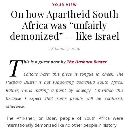
YOUR VIEW
On how Apartheid South
Africa was “unfairly
demonized” — like Israel
28 January 2009
T
his is a guest post by
The Hasbara Buster
.
Editor’s note: this piece is tongue in cheek. The
Hasbara Buster is not supporting apartheid South Africa.
Rather, he is making a point by analogy. I mention this
because I expect that some people will be confused,
otherwise.
The Afrikaner, or Boer, people of South Africa were
internationally demonized like no other people in history.