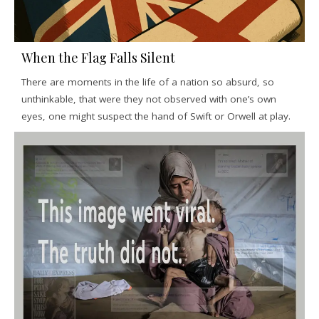
When the Flag Falls Silent
There are moments in the life of a nation so absurd, so
unthinkable, that were they not observed with one’s own
eyes, one might suspect the hand of Swift or Orwell at play.