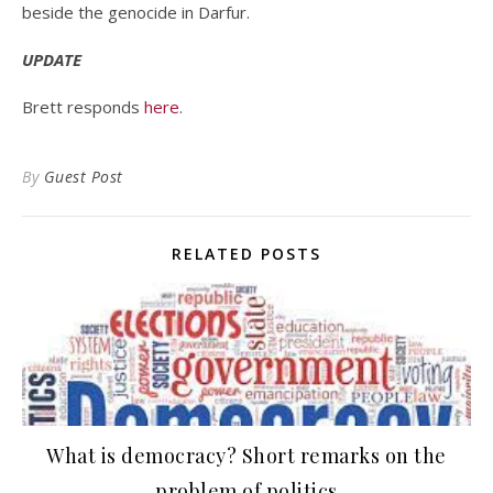
beside the genocide in Darfur.
UPDATE
Brett responds
here
.
By
Guest Post
RELATED POSTS
What is democracy? Short remarks on the
problem of politics