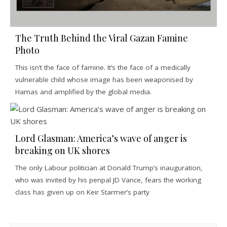
The Truth Behind the Viral Gazan Famine
Photo
This isn’t the face of famine. It’s the face of a medically
vulnerable child whose image has been weaponised by
Hamas and amplified by the global media.
Lord Glasman: America’s wave of anger is
breaking on UK shores
The only Labour politician at Donald Trump’s inauguration,
who was invited by his penpal JD Vance, fears the working
class has given up on Keir Starmer’s party