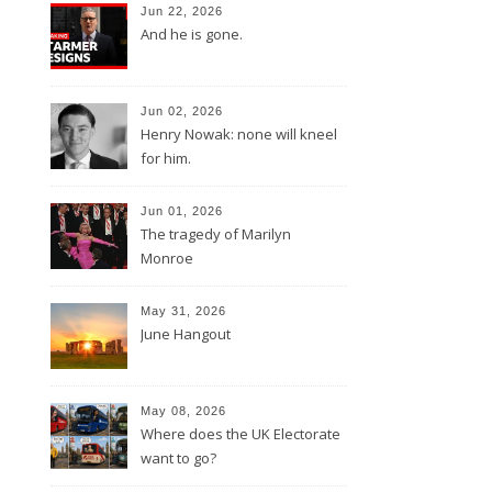
Jun 22, 2026
And he is gone.
Jun 02, 2026
Henry Nowak: none will kneel
for him.
Jun 01, 2026
The tragedy of Marilyn
Monroe
May 31, 2026
June Hangout
May 08, 2026
Where does the UK Electorate
want to go?