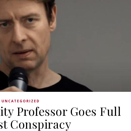
UNCATEGORIZED
ity Professor Goes Full
st Conspiracy