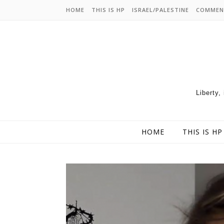
HOME
THIS IS HP
ISRAEL/PALESTINE
COMMEN
Liberty,
HOME
THIS IS HP