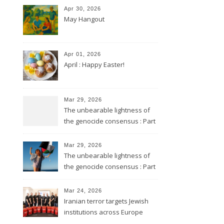
Apr 30, 2026
May Hangout
Apr 01, 2026
April : Happy Easter!
Mar 29, 2026
The unbearable lightness of
the genocide consensus : Part
2
Mar 29, 2026
The unbearable lightness of
the genocide consensus : Part
1
Mar 24, 2026
Iranian terror targets Jewish
institutions across Europe