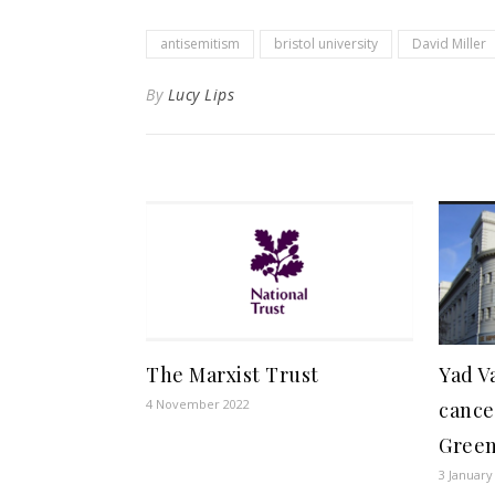
antisemitism
bristol university
David Miller
By
Lucy Lips
The Marxist Trust
Yad V
4 November 2022
cance
Gree
3 January