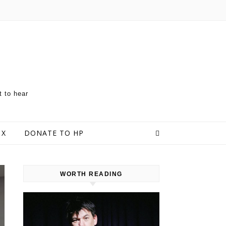
t to hear
 X
DONATE TO HP
WORTH READING