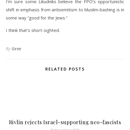
I’m sure some Likudniks believe the FPÖ’s opportunistic
shift in emphasis from antisemitism to Muslim-bashing is in
some way “good for the Jews.”
I think that’s short-sighted.
By
Gene
RELATED POSTS
Rivlin rejects Israel-supporting neo-fascists
30 November 2018