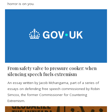
horror is on you.
From safety valve to pressure cooker: when
silencing speech fuels extremism
An essay written by Jacob Mchangama, part of a series of
essays on defending free speech commissioned by Robin
Simcox, the former Commissioner for Countering
Extremism.