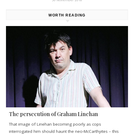
WORTH READING
The persecution of Graham Linehan
That image of Linehan becoming poorly as cops
interrogated him should haunt the neo-McCarthyites – this