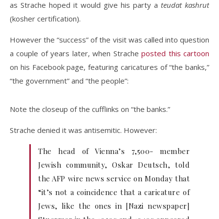
as Strache hoped it would give his party a
teudat kashrut
(kosher certification).
However the “success” of the visit was called into question
a couple of years later, when Strache
posted this cartoon
on his Facebook page, featuring caricatures of “the banks,”
“the government” and “the people”:
Note the closeup of the cufflinks on “the banks.”
Strache denied it was antisemitic. However:
The head of Vienna’s 7,500- member
Jewish community, Oskar Deutsch, told
the AFP wire news service on Monday that
“it’s not a coincidence that a caricature of
Jews, like the ones in [Nazi newspaper]