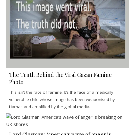
The Truth Behind the Viral Gazan Famine
Photo
This isn’t the face of famine. It’s the face of a medically
vulnerable child whose image has been weaponised by
Hamas and amplified by the global media.
Lord Glasman: America’s wave of anger is