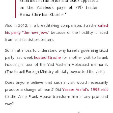
Stuermer in the 1930s and 1940s appeared
on the Facebook page of FPÖ leader
Heinz-Christian Strache.”
Also in 2012, in a breathtaking comparison, Strache
called
his party “the new Jews”
because of the hostility it faced
from anti-fascist protesters.
So I’m at a loss to understand why Israel’s governing Likud
party last week
hosted Strache
for another visit to Israel,
including a tour of the Yad Vashem Holocaust memorial.
(The Israeli Foreign Ministry officially boycotted the visit.)
Does anyone believe that such a visit would necessarily
produce a change of heart? Did
Yasser Arafat’s 1998 visit
to the Anne Frank House transform him in any profound
way?