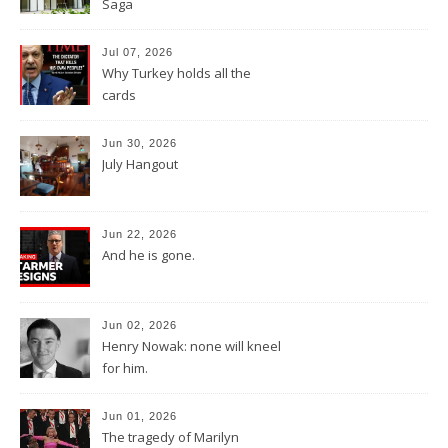
Saga
Jul 07, 2026
Why Turkey holds all the
cards
Jun 30, 2026
July Hangout
Jun 22, 2026
And he is gone.
Jun 02, 2026
Henry Nowak: none will kneel
for him.
Jun 01, 2026
The tragedy of Marilyn