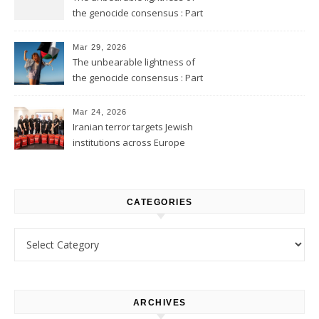
the genocide consensus : Part
2
Mar 29, 2026
The unbearable lightness of
the genocide consensus : Part
1
Mar 24, 2026
Iranian terror targets Jewish
institutions across Europe
CATEGORIES
Categories
ARCHIVES