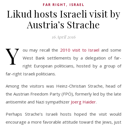
,
FAR RIGHT
ISRAEL
Likud hosts Israeli visit by
Austria’s Strache
16 April 2016
Y
ou may recall the
2010 visit to Israel
and some
West Bank settlements by a delegation of far-
right European politicians, hosted by a group of
far-right Israeli politicians.
Among the visitors was Heinz-Christian Strache, head of
the Austrian Freedom Party (FPÖ), formerly led by the late
antisemite and Nazi sympathizer
Joerg Haider
.
Perhaps Strache’s Israeli hosts hoped the visit would
encourage a more favorable attitude toward the Jews, just