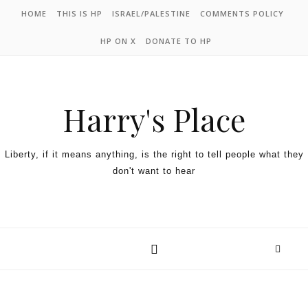
HOME
THIS IS HP
ISRAEL/PALESTINE
COMMENTS POLICY
HP ON X
DONATE TO HP
Harry's Place
Liberty, if it means anything, is the right to tell people what they
don't want to hear