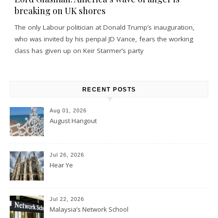
breaking on UK shores
The only Labour politician at Donald Trump’s inauguration,
who was invited by his penpal JD Vance, fears the working
class has given up on Keir Starmer’s party
RECENT POSTS
Aug 01, 2026
August Hangout
Jul 26, 2026
Hear Ye
Jul 22, 2026
Malaysia’s Network School