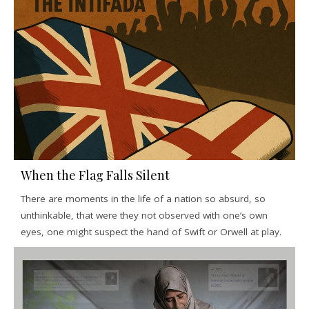
When the Flag Falls Silent
There are moments in the life of a nation so absurd, so
unthinkable, that were they not observed with one’s own
eyes, one might suspect the hand of Swift or Orwell at play.