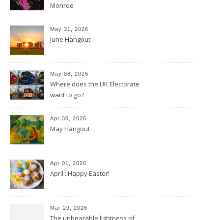
Monroe
May 31, 2026
June Hangout
May 08, 2026
Where does the UK Electorate
want to go?
Apr 30, 2026
May Hangout
Apr 01, 2026
April : Happy Easter!
Mar 29, 2026
The unbearable lightness of