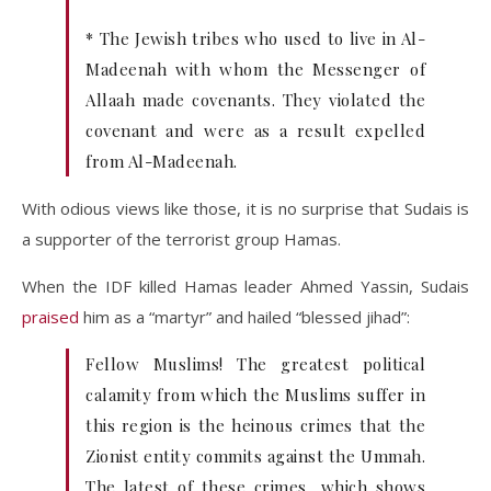
* The Jewish tribes who used to live in Al-
Madeenah with whom the Messenger of
Allaah made covenants. They violated the
covenant and were as a result expelled
from Al-Madeenah.
With odious views like those, it is no surprise that Sudais is
a supporter of the terrorist group Hamas.
When the IDF killed Hamas leader Ahmed Yassin, Sudais
praised
him as a “martyr” and hailed “blessed jihad”:
Fellow Muslims! The greatest political
calamity from which the Muslims suffer in
this region is the heinous crimes that the
Zionist entity commits against the Ummah.
The latest of these crimes, which shows