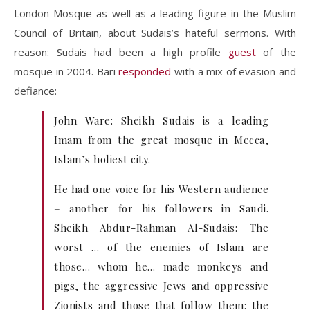
London Mosque as well as a leading figure in the Muslim
Council of Britain, about Sudais’s hateful sermons. With
reason: Sudais had been a high profile
guest
of the
mosque in 2004. Bari
responded
with a mix of evasion and
defiance:
John Ware: Sheikh Sudais is a leading
Imam from the great mosque in Mecca,
Islam’s holiest city.
He had one voice for his Western audience
– another for his followers in Saudi.
Sheikh Abdur-Rahman Al-Sudais: The
worst … of the enemies of Islam are
those… whom he… made monkeys and
pigs, the aggressive Jews and oppressive
Zionists and those that follow them: the