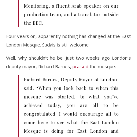
Monitoring, a fluent Arab speaker on our
production team, and a translator outside
the BBC.
Four years on, apparently nothing has changed at the East
London Mosque. Sudais is still welcome.
Well, why shouldn’t he be. Just two weeks ago London’s
deputy mayor, Richard Barnes,
praised
the mosque:
Richard Barnes, Deputy Mayor of London,
said, “When you look back to when this
mosque was started, to what you’ve
achieved today, you are all to be
congratulated. I would encourage all to
come here to see what the East London
Mosque is doing for East London and