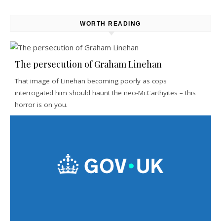
WORTH READING
The persecution of Graham Linehan
That image of Linehan becoming poorly as cops
interrogated him should haunt the neo-McCarthyites – this
horror is on you.