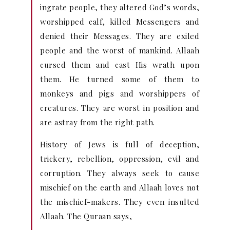
ingrate people, they altered God’s words,
worshipped calf, killed Messengers and
denied their Messages. They are exiled
people and the worst of mankind. Allaah
cursed them and cast His wrath upon
them. He turned some of them to
monkeys and pigs and worshippers of
creatures. They are worst in position and
are astray from the right path.
History of Jews is full of deception,
trickery, rebellion, oppression, evil and
corruption. They always seek to cause
mischief on the earth and Allaah loves not
the mischief-makers. They even insulted
Allaah. The Quraan says,