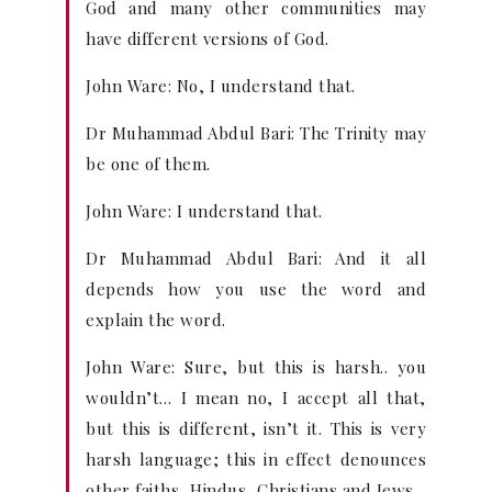
God and many other communities may
have different versions of God.
John Ware: No, I understand that.
Dr Muhammad Abdul Bari: The Trinity may
be one of them.
John Ware: I understand that.
Dr Muhammad Abdul Bari: And it all
depends how you use the word and
explain the word.
John Ware: Sure, but this is harsh.. you
wouldn’t… I mean no, I accept all that,
but this is different, isn’t it. This is very
harsh language; this in effect denounces
other faiths, Hindus, Christians and Jews.