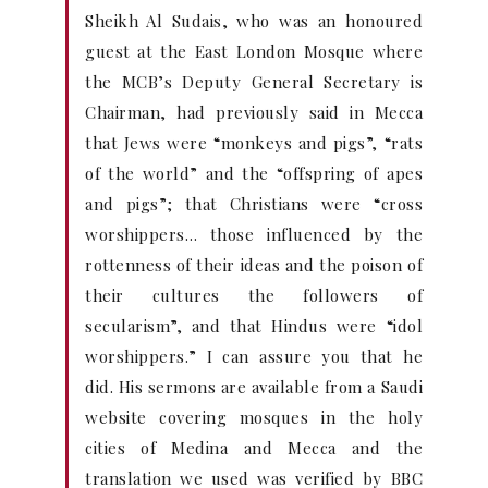
Sheikh Al Sudais, who was an honoured
guest at the East London Mosque where
the MCB’s Deputy General Secretary is
Chairman, had previously said in Mecca
that Jews were “monkeys and pigs”, “rats
of the world” and the “offspring of apes
and pigs”; that Christians were “cross
worshippers… those influenced by the
rottenness of their ideas and the poison of
their cultures the followers of
secularism”, and that Hindus were “idol
worshippers.” I can assure you that he
did. His sermons are available from a Saudi
website covering mosques in the holy
cities of Medina and Mecca and the
translation we used was verified by BBC