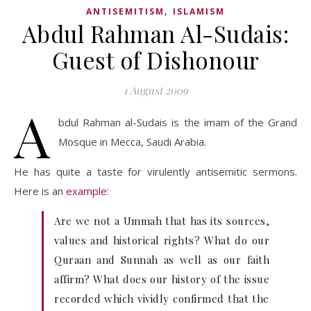
,
ANTISEMITISM
ISLAMISM
Abdul Rahman Al-Sudais:
Guest of Dishonour
1 August 2009
A
bdul Rahman al-Sudais is the imam of the Grand
Mosque in Mecca, Saudi Arabia.
He has quite a taste for virulently antisemitic sermons.
Here is an
example
:
Are we not a Ummah that has its sources,
values and historical rights? What do our
Quraan and Sunnah as well as our faith
affirm? What does our history of the issue
recorded which vividly confirmed that the