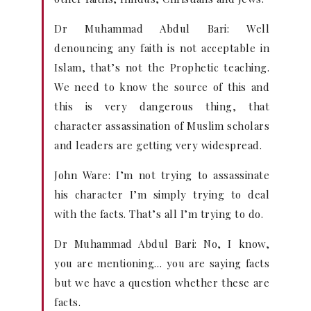
Dr Muhammad Abdul Bari: Well
denouncing any faith is not acceptable in
Islam, that’s not the Prophetic teaching.
We need to know the source of this and
this is very dangerous thing, that
character assassination of Muslim scholars
and leaders are getting very widespread.
John Ware: I’m not trying to assassinate
his character I’m simply trying to deal
with the facts. That’s all I’m trying to do.
Dr Muhammad Abdul Bari: No, I know,
you are mentioning… you are saying facts
but we have a question whether these are
facts.