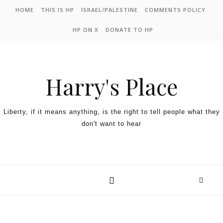
HOME
THIS IS HP
ISRAEL/PALESTINE
COMMENTS POLICY
HP ON X
DONATE TO HP
Harry's Place
Liberty, if it means anything, is the right to tell people what they
don't want to hear