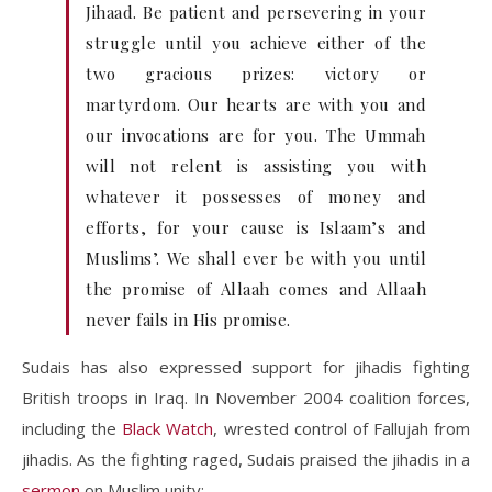
Jihaad. Be patient and persevering in your
struggle until you achieve either of the
two gracious prizes: victory or
martyrdom. Our hearts are with you and
our invocations are for you. The Ummah
will not relent is assisting you with
whatever it possesses of money and
efforts, for your cause is Islaam’s and
Muslims’. We shall ever be with you until
the promise of Allaah comes and Allaah
never fails in His promise.
Sudais has also expressed support for jihadis fighting
British troops in Iraq. In November 2004 coalition forces,
including the
Black Watch
, wrested control of Fallujah from
jihadis. As the fighting raged, Sudais praised the jihadis in a
sermon
on Muslim unity: