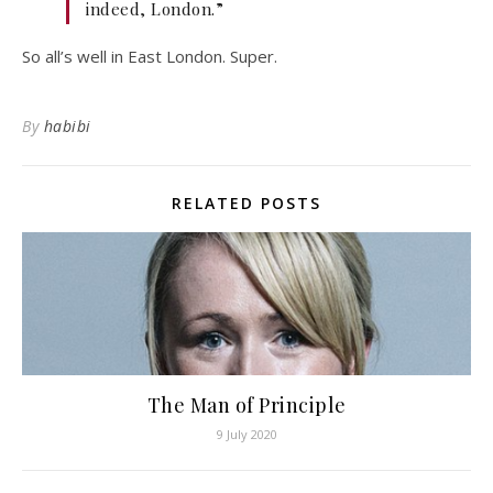
indeed, London.”
So all’s well in East London. Super.
By
habibi
RELATED POSTS
The Man of Principle
9 July 2020