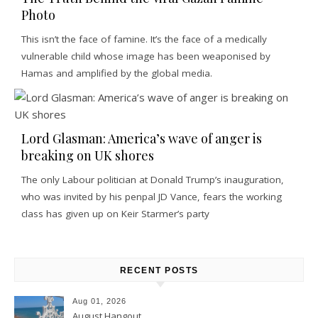
Photo
This isn’t the face of famine. It’s the face of a medically
vulnerable child whose image has been weaponised by
Hamas and amplified by the global media.
Lord Glasman: America’s wave of anger is
breaking on UK shores
The only Labour politician at Donald Trump’s inauguration,
who was invited by his penpal JD Vance, fears the working
class has given up on Keir Starmer’s party
RECENT POSTS
Aug 01, 2026
August Hangout