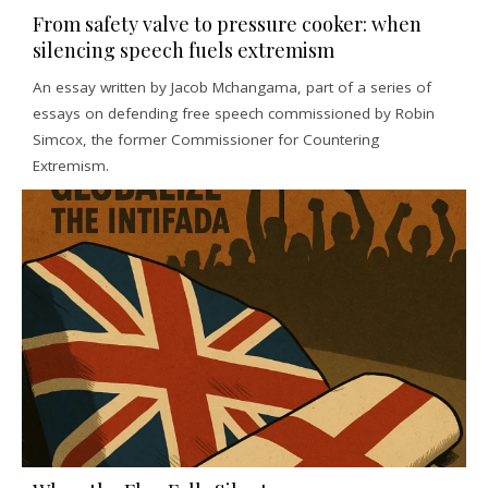
From safety valve to pressure cooker: when
silencing speech fuels extremism
An essay written by Jacob Mchangama, part of a series of
essays on defending free speech commissioned by Robin
Simcox, the former Commissioner for Countering
Extremism.