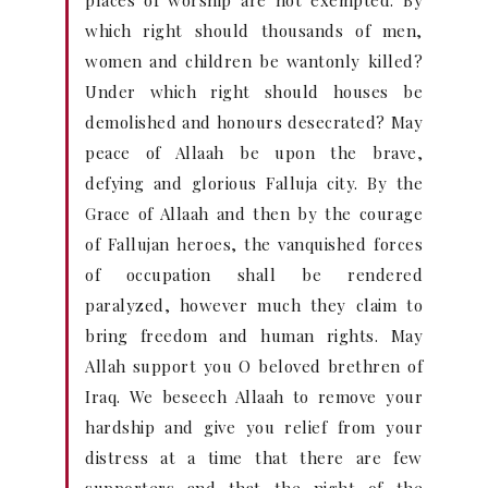
places of worship are not exempted. By
which right should thousands of men,
women and children be wantonly killed?
Under which right should houses be
demolished and honours desecrated? May
peace of Allaah be upon the brave,
defying and glorious Falluja city. By the
Grace of Allaah and then by the courage
of Fallujan heroes, the vanquished forces
of occupation shall be rendered
paralyzed, however much they claim to
bring freedom and human rights. May
Allah support you O beloved brethren of
Iraq. We beseech Allaah to remove your
hardship and give you relief from your
distress at a time that there are few