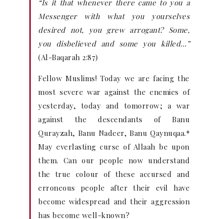
“Is it that whenever there came to you a
Messenger with what you yourselves
desired not, you grew arrogant? Some,
you disbelieved and some you killed…”
(Al-Baqarah 2:87)
Fellow Muslims! Today we are facing the
most severe war against the enemies of
yesterday, today and tomorrow; a war
against the descendants of Banu
Qurayzah, Banu Nadeer, Banu Qaynuqaa.*
May everlasting curse of Allaah be upon
them. Can our people now understand
the true colour of these accursed and
erroneous people after their evil have
become widespread and their aggression
has become well-known?