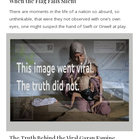
When the Flag Falls Silent
There are moments in the life of a nation so absurd, so
unthinkable, that were they not observed with one’s own
eyes, one might suspect the hand of Swift or Orwell at play.
The Truth Behind the Viral Gazan Famine