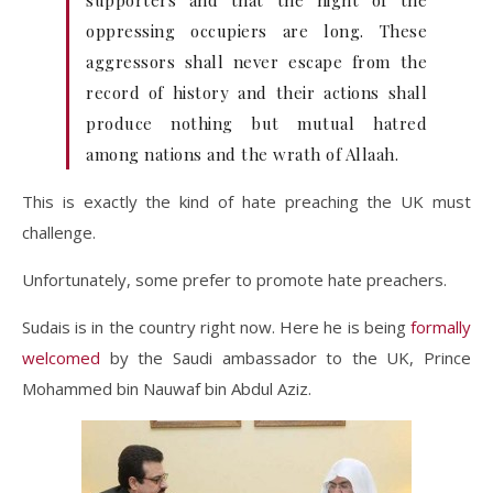
supporters and that the night of the
oppressing occupiers are long. These
aggressors shall never escape from the
record of history and their actions shall
produce nothing but mutual hatred
among nations and the wrath of Allaah.
This is exactly the kind of hate preaching the UK must
challenge.
Unfortunately, some prefer to promote hate preachers.
Sudais is in the country right now. Here he is being
formally
welcomed
by the Saudi ambassador to the UK, Prince
Mohammed bin Nauwaf bin Abdul Aziz.