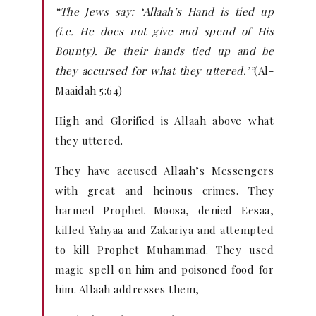
“The Jews say: ‘Allaah’s Hand is tied up
(i.e. He does not give and spend of His
Bounty). Be their hands tied up and be
they accursed for what they uttered.’”
(Al-
Maaidah 5:64)
High and Glorified is Allaah above what
they uttered.
They have accused Allaah’s Messengers
with great and heinous crimes. They
harmed Prophet Moosa, denied Eesaa,
killed Yahyaa and Zakariya and attempted
to kill Prophet Muhammad. They used
magic spell on him and poisoned food for
him. Allaah addresses them,