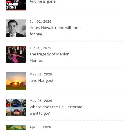
And he is gone.
Jun 02, 2026
Henry Nowak: none will kneel
for him.
Jun 01, 2026
The tragedy of Marilyn
Monroe
May 31, 2026
June Hangout
May 08, 2026
Where does the UK Electorate
want to go?
Apr 30, 2026