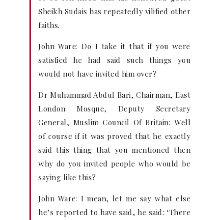
Sheikh Sudais has repeatedly vilified other
faiths.
John Ware: Do I take it that if you were
satisfied he had said such things you
would not have invited him over?
Dr Muhammad Abdul Bari, Chairman, East
London Mosque, Deputy Secretary
General, Muslim Council Of Britain: Well
of course if it was proved that he exactly
said this thing that you mentioned then
why do you invited people who would be
saying like this?
John Ware: I mean, let me say what else
he’s reported to have said, he said: ‘There