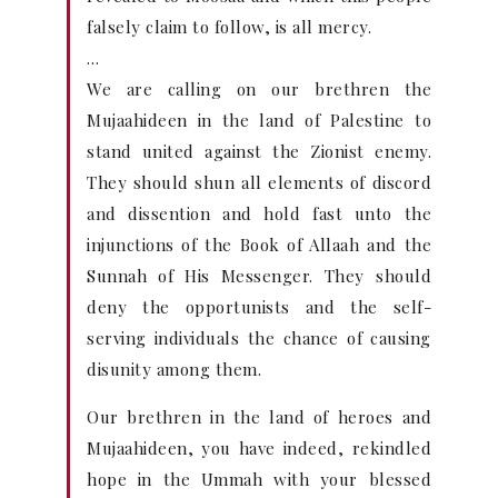
falsely claim to follow, is all mercy.
…
We are calling on our brethren the
Mujaahideen in the land of Palestine to
stand united against the Zionist enemy.
They should shun all elements of discord
and dissention and hold fast unto the
injunctions of the Book of Allaah and the
Sunnah of His Messenger. They should
deny the opportunists and the self-
serving individuals the chance of causing
disunity among them.
Our brethren in the land of heroes and
Mujaahideen, you have indeed, rekindled
hope in the Ummah with your blessed