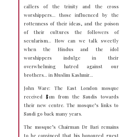
callers of the trinity and the cross
worshippers… those influenced by the
rottenness of their ideas, and the poison
of their cultures the followers of
secularism… How can we talk sweetly
when the Hindus and the idol
worshippers indulge in their
overwhelming hatred against our
brothers… in Muslim Kashmir…
John Ware: The East London mosque
received $1m from the Saudis towards
their new centre. The mosque’s links to
Saudi go back many years.
The mosque’s Chairman Dr Bari remains
to be convinced that his honoured guest