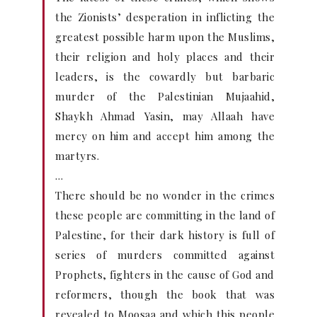
the Zionists’ desperation in inflicting the
greatest possible harm upon the Muslims,
their religion and holy places and their
leaders, is the cowardly but barbaric
murder of the Palestinian Mujaahid,
Shaykh Ahmad Yasin, may Allaah have
mercy on him and accept him among the
martyrs.
…
There should be no wonder in the crimes
these people are committing in the land of
Palestine, for their dark history is full of
series of murders committed against
Prophets, fighters in the cause of God and
reformers, though the book that was
revealed to Moosaa and which this people