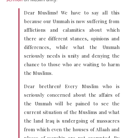
Dear Muslims! We have to say all this
because our Ummah is now suffering from
afflictions and calamities about which
there are different stances, opinions and
differences, while what the Ummah
seriously needs is unity and denying the
chance to those who are waiting to harm
the Muslims.
Dear brethren! Every Muslim who is
seriously concerned about the affairs of
the Ummah will be pained to see the
current situation of the Muslims and what
the land Iraq is undergoing of massacres
from which even the houses of Allaah and