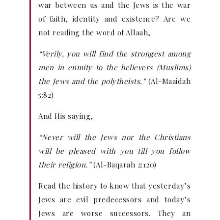
war between us and the Jews is the war
of faith, identity and existence? Are we
not reading the word of Allaah,
“Verily, you will find the strongest among
men in enmity to the believers (Muslims)
the Jews and the polytheists.”
(Al-Maaidah
5:82)
And His saying,
“Never will the Jews nor the Christians
will be pleased with you till you follow
their religion.”
(Al-Baqarah 2:120)
Read the history to know that yesterday’s
Jews are evil predecessors and today’s
Jews are worse successors. They an