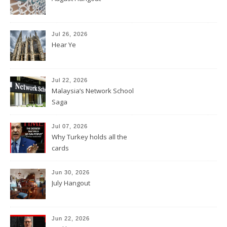
Jul 26, 2026
Hear Ye
Jul 22, 2026
Malaysia’s Network School
Saga
Jul 07, 2026
Why Turkey holds all the
cards
Jun 30, 2026
July Hangout
Jun 22, 2026