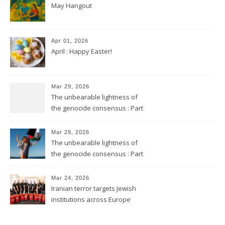
May Hangout
Apr 01, 2026
April : Happy Easter!
Mar 29, 2026
The unbearable lightness of
the genocide consensus : Part
2
Mar 29, 2026
The unbearable lightness of
the genocide consensus : Part
1
Mar 24, 2026
Iranian terror targets Jewish
institutions across Europe