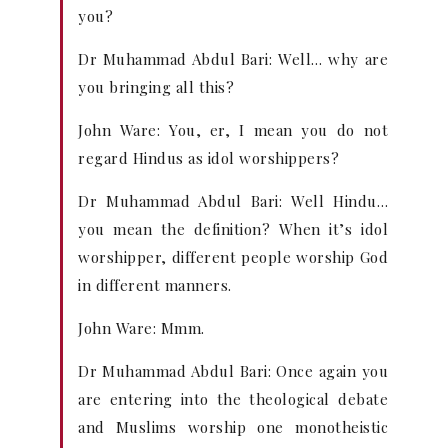
you?
Dr Muhammad Abdul Bari: Well… why are
you bringing all this?
John Ware: You, er, I mean you do not
regard Hindus as idol worshippers?
Dr Muhammad Abdul Bari: Well Hindu…
you mean the definition? When it’s idol
worshipper, different people worship God
in different manners.
John Ware: Mmm.
Dr Muhammad Abdul Bari: Once again you
are entering into the theological debate
and Muslims worship one monotheistic