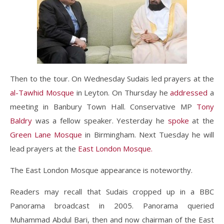
Then to the tour. On Wednesday Sudais led prayers at the
al-Tawhid Mosque
in Leyton. On Thursday he
addressed
a
meeting in Banbury Town Hall. Conservative MP
Tony
Baldry
was a fellow speaker. Yesterday he
spoke
at the
Green Lane Mosque
in Birmingham. Next Tuesday he will
lead prayers at the
East London Mosque.
The East London Mosque appearance is noteworthy.
Readers may recall that Sudais cropped up in a BBC
Panorama broadcast in 2005. Panorama queried
Muhammad Abdul Bari, then and now chairman of the East