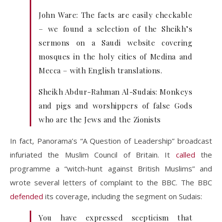
John Ware: The facts are easily checkable
– we found a selection of the Sheikh’s
sermons on a Saudi website covering
mosques in the holy cities of Medina and
Mecca – with English translations.
Sheikh Abdur-Rahman Al-Sudais: Monkeys
and pigs and worshippers of false Gods
who are the Jews and the Zionists
In fact, Panorama’s “A Question of Leadership” broadcast
infuriated the Muslim Council of Britain. It
called
the
programme a “witch-hunt against British Muslims” and
wrote several letters of complaint to the BBC. The BBC
defended
its coverage, including the segment on Sudais:
You have expressed scepticism that