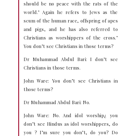
should be no peace with the rats of the
world.’ Again he refers to Jews as the
scum of the human race, offspring of apes
and pigs, and he has also referred to
Christians as worshippers of the cross.’
You don’t see Christians in those terms?
Dr Muhammad Abdul Bari: I don’t see
Christians in those terms.
John Ware: You don’t see Christians in
those terms?
Dr Muhammad Abdul Bari: No.
John Ware: No. And idol worship¿ you
don’t see Hindus as idol worshippers, do
you ? I’m sure you don’t, do you? Do