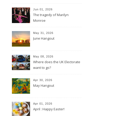
Jun 01, 2026
The tragedy of Marilyn
Monroe
May 31, 2026
June Hangout
May 08, 2026
Where does the UK Electorate
want to go?
Apr 30, 2026
May Hangout
Apr 01, 2026
April : Happy Easter!