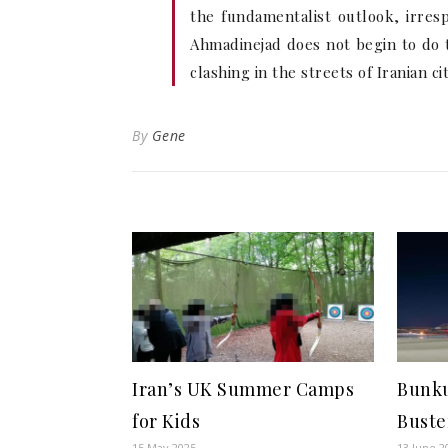
the fundamentalist outlook, irre
Ahmadinejad does not begin to do t
clashing in the streets of Iranian ci
By
Gene
Iran’s UK Summer Camps
Bunku
for Kids
Buste
15 May 2025
13 June 2