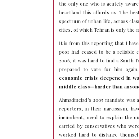
the only one who is acutely aware 
heartland this affords us. The best
spectrum of urban life, across class
cities, of which Tehran is only the 
It is from this reporting that I ha
poor had ceased to be a reliable 
2006, it was hard to find a South 
prepared to vote for him agai
economic crisis deepened in wa
middle class—harder than anyon
Ahmadinejad’s 2005 mandate was a
reporters, in their narcissism, h
incumbent, need to explain the o
carried by conservatives who were 
worked hard to distance themsel