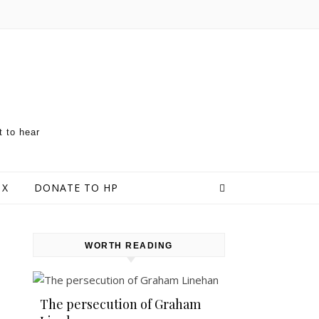
t to hear
 X
DONATE TO HP
WORTH READING
The persecution of Graham