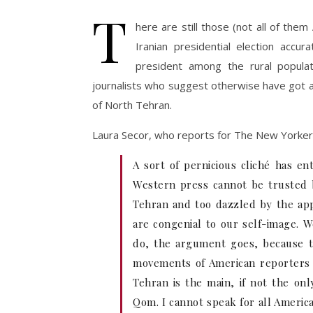
T
here are still those (not all of them
Iranian presidential election accu
president among the rural popula
journalists who suggest otherwise have got a
of North Tehran.
Laura Secor, who reports for The New Yorker
A sort of pernicious cliché has en
Western press cannot be trusted 
Tehran and too dazzled by the app
are congenial to our self-image. W
do, the argument goes, because th
movements of American reporters i
Tehran is the main, if not the onl
Qom. I cannot speak for all Americ