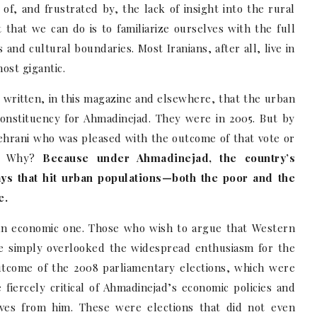
of, and frustrated by, the lack of insight into the rural
 that we can do is to familiarize ourselves with the full
 and cultural boundaries. Most Iranians, after all, live in
most gigantic.
ve written, in this magazine and elsewhere, that the urban
constituency for Ahmadinejad. They were in 2005. But by
Tehrani who was pleased with the outcome of that vote or
n. Why?
Because under Ahmadinejad, the country’s
ys that hit urban populations—both the poor and the
e.
n economic one. Those who wish to argue that Western
ave simply overlooked the widespread enthusiasm for the
utcome of the 2008 parliamentary elections, which were
fiercely critical of Ahmadinejad’s economic policies and
ves from him. These were elections that did not even