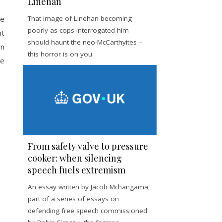
Linehan
he
That image of Linehan becoming
poorly as cops interrogated him
nt
should haunt the neo-McCarthyites –
rn
this horror is on you.
te
From safety valve to pressure
cooker: when silencing
speech fuels extremism
An essay written by Jacob Mchangama,
part of a series of essays on
defending free speech commissioned