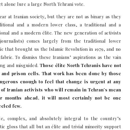
et alone lure a large North Tehrani vote.
ar at Iranian society, but they are not as binary as they
ditional and a modern lower class, a traditional and a
ional and a modern élite. The new generation of activists
 journalists) comes largely from the traditional lower
 that brought us the Islamic Revolution in 1979, and no
 fabric. To dismiss these Iranians’ aspirations as the vain
lting and misguided.
Those élite North Tehranis have not
s and prison cells. That work has been done by those
angerous enough to feel that change is urgent at any
e of Iranian activists who will remain in Tehran’s mean
r months ahead, it will most certainly not be one
eeled few.
ile, complex, and absolutely integral to the country’s
tic gloss that all but an élite and trivial minority support