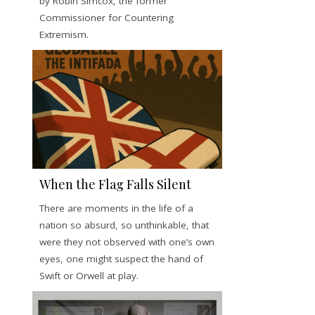
by Robin Simcox, the former
Commissioner for Countering
Extremism.
When the Flag Falls Silent
There are moments in the life of a
nation so absurd, so unthinkable, that
were they not observed with one’s own
eyes, one might suspect the hand of
Swift or Orwell at play.