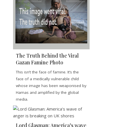
The Truth Behind the Viral
Gazan Famine Photo
This isn’t the face of famine. It’s the
face of a medically vulnerable child
whose image has been weaponised by
Hamas and amplified by the global
media.
Lord Glasman: America’s wave