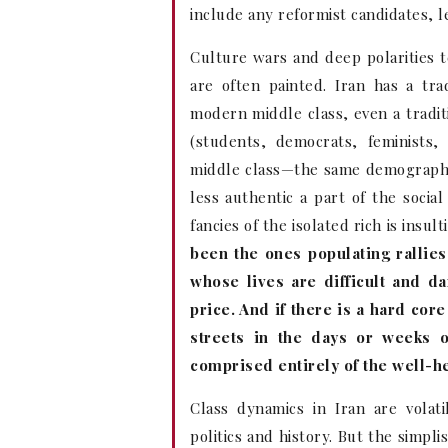
include any reformist candidates, l
Culture wars and deep polarities te
are often painted. Iran has a tra
modern middle class, even a tradit
(students, democrats, feminists,
middle class—the same demographic
less authentic a part of the social
fancies of the isolated rich is insu
been the ones populating rallie
whose lives are difficult and d
price. And if there is a hard cor
streets in the days or weeks o
comprised entirely of the well-h
Class dynamics in Iran are volat
politics and history. But the simplis