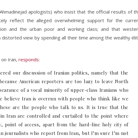
 Ahmadinejad apologists) who insist that the official results of t
rately reflect the alleged overwhelming support for the curre
tion and the urban poor and working class; and that weste
 distorted view by spending all their time among the wealthy éli
 on Iran,
responds
:
tered our discussion of Iranian politics, namely that the
because American reporters are too lazy to leave North
earance of a vocal minority of upper-class Iranians who
e believe Iran is overrun with people who think like we
ese are the people who talk to us. It is true that the
n Iran are controlled and curtailed to the point where
y, point of access, apart from the hard-line holy city of
an journalists who report from Iran, but I’m sure I’m not