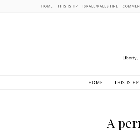
HOME
THIS IS HP
ISRAEL/PALESTINE
COMMEN
Liberty,
HOME
THIS IS HP
A per