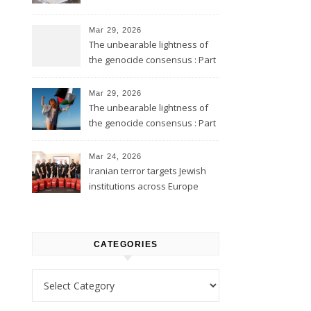
Mar 29, 2026
The unbearable lightness of
the genocide consensus : Part
2
Mar 29, 2026
The unbearable lightness of
the genocide consensus : Part
1
Mar 24, 2026
Iranian terror targets Jewish
institutions across Europe
CATEGORIES
Categories