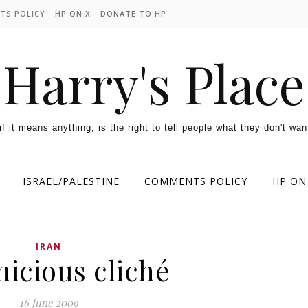
TS POLICY
HP ON X
DONATE TO HP
Harry's Place
 if it means anything, is the right to tell people what they don't wan
ISRAEL/PALESTINE
COMMENTS POLICY
HP ON
IRAN
nicious cliché
16 June 2009