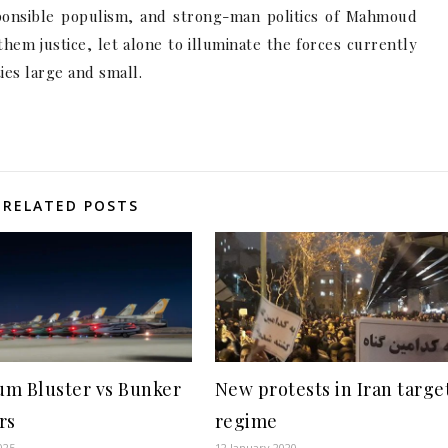
sponsible populism, and strong-man politics of Mahmoud
hem justice, let alone to illuminate the forces currently
ties large and small.
RELATED POSTS
m Bluster vs Bunker
New protests in Iran targe
rs
regime
025
12 January 2020