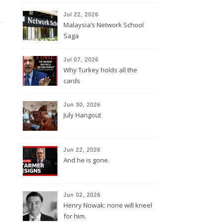
Jul 22, 2026
Malaysia’s Network School
Saga
Jul 07, 2026
Why Turkey holds all the
cards
Jun 30, 2026
July Hangout
Jun 22, 2026
And he is gone.
Jun 02, 2026
Henry Nowak: none will kneel
for him.