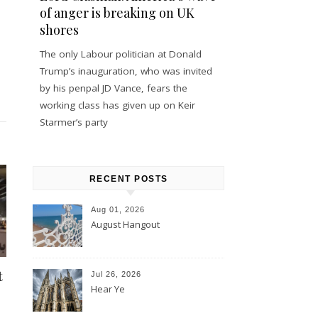
of anger is breaking on UK
shores
The only Labour politician at Donald
Trump’s inauguration, who was invited
by his penpal JD Vance, fears the
working class has given up on Keir
Starmer’s party
RECENT POSTS
Aug 01, 2026
August Hangout
t
Jul 26, 2026
Hear Ye