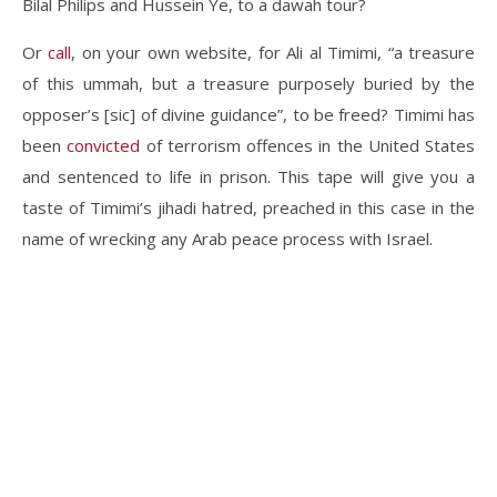
Bilal Philips and Hussein Ye, to a dawah tour?
Or
call
, on your own website, for Ali al Timimi, “a treasure
of this ummah, but a treasure purposely buried by the
opposer’s [sic] of divine guidance”, to be freed? Timimi has
been
convicted
of terrorism offences in the United States
and sentenced to life in prison. This tape will give you a
taste of Timimi’s jihadi hatred, preached in this case in the
name of wrecking any Arab peace process with Israel.