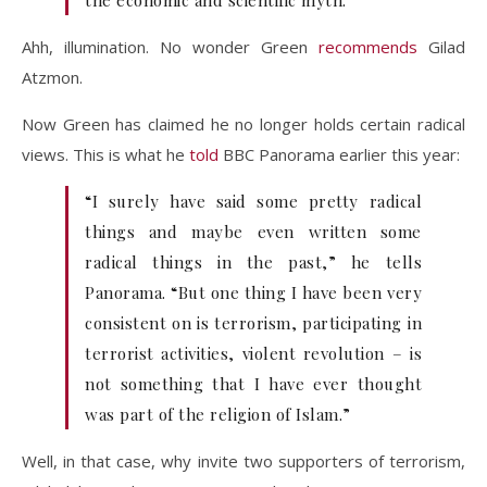
the economic and scientific myth.
Ahh, illumination. No wonder Green
recommends
Gilad
Atzmon.
Now Green has claimed he no longer holds certain radical
views. This is what he
told
BBC Panorama earlier this year:
“I surely have said some pretty radical
things and maybe even written some
radical things in the past,” he tells
Panorama. “But one thing I have been very
consistent on is terrorism, participating in
terrorist activities, violent revolution – is
not something that I have ever thought
was part of the religion of Islam.”
Well, in that case, why invite two supporters of terrorism,