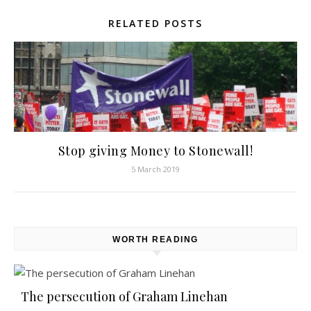
RELATED POSTS
Stop giving Money to Stonewall!
5 March 2019
WORTH READING
The persecution of Graham Linehan