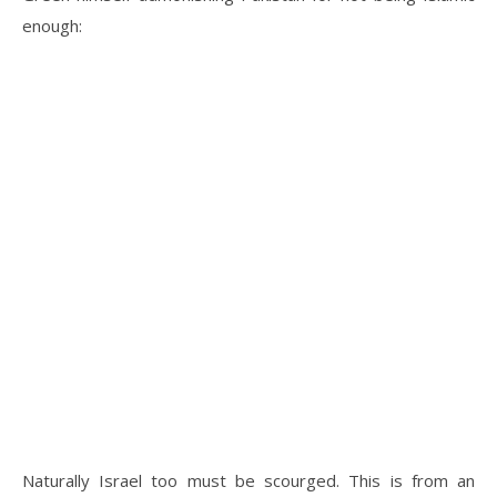
enough:
Naturally Israel too must be scourged. This is from an