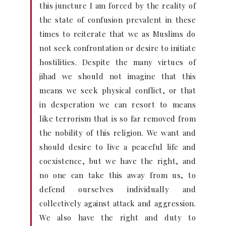
this juncture I am forced by the reality of
the state of confusion prevalent in these
times to reiterate that we as Muslims do
not seek confrontation or desire to initiate
hostilities. Despite the many virtues of
jihad we should not imagine that this
means we seek physical conflict, or that
in desperation we can resort to means
like terrorism that is so far removed from
the nobility of this religion. We want and
should desire to live a peaceful life and
coexistence, but we have the right, and
no one can take this away from us, to
defend ourselves individually and
collectively against attack and aggression.
We also have the right and duty to