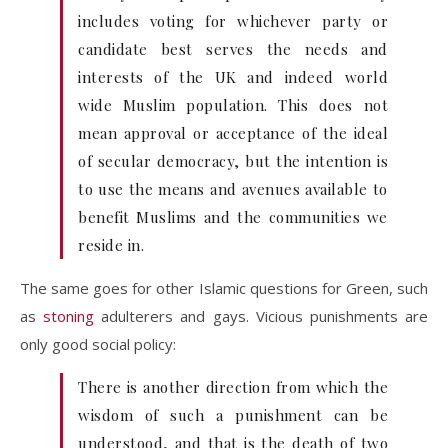
includes voting for whichever party or
candidate best serves the needs and
interests of the UK and indeed world
wide Muslim population. This does not
mean approval or acceptance of the ideal
of secular democracy, but the intention is
to use the means and avenues available to
benefit Muslims and the communities we
reside in.
The same goes for other Islamic questions for Green, such
as
stoning
adulterers and gays. Vicious punishments are
only good social policy:
There is another direction from which the
wisdom of such a punishment can be
understood, and that is the death of two