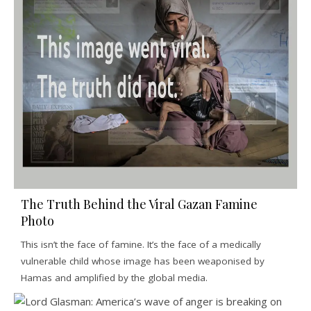
The Truth Behind the Viral Gazan Famine
Photo
This isn’t the face of famine. It’s the face of a medically
vulnerable child whose image has been weaponised by
Hamas and amplified by the global media.