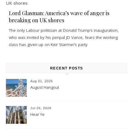
Lord Glasman: America’s wave of anger is
breaking on UK shores
The only Labour politician at Donald Trump’s inauguration,
who was invited by his penpal JD Vance, fears the working
class has given up on Keir Starmer’s party
RECENT POSTS
Aug 01, 2026
August Hangout
Jul 26, 2026
Hear Ye