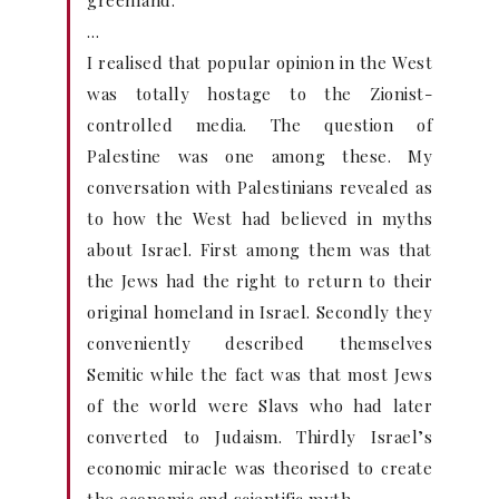
greenland.”
…
I realised that popular opinion in the West
was totally hostage to the Zionist-
controlled media. The question of
Palestine was one among these. My
conversation with Palestinians revealed as
to how the West had believed in myths
about Israel. First among them was that
the Jews had the right to return to their
original homeland in Israel. Secondly they
conveniently described themselves
Semitic while the fact was that most Jews
of the world were Slavs who had later
converted to Judaism. Thirdly Israel’s
economic miracle was theorised to create