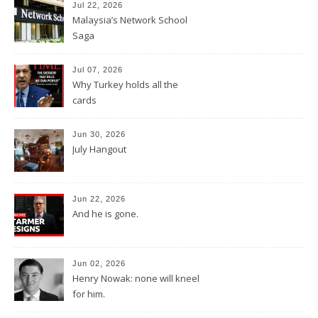
Jul 22, 2026
Malaysia’s Network School
Saga
Jul 07, 2026
Why Turkey holds all the
cards
Jun 30, 2026
July Hangout
Jun 22, 2026
And he is gone.
Jun 02, 2026
Henry Nowak: none will kneel
for him.