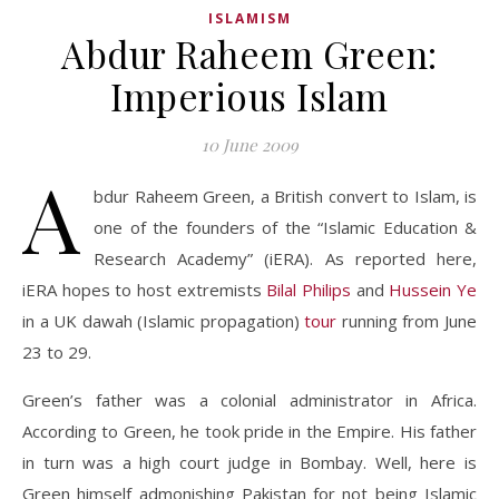
ISLAMISM
Abdur Raheem Green:
Imperious Islam
10 June 2009
A
bdur Raheem Green, a British convert to Islam, is
one of the founders of the “Islamic Education &
Research Academy” (iERA). As reported here,
iERA hopes to host extremists
Bilal Philips
and
Hussein Ye
in a UK dawah (Islamic propagation)
tour
running from June
23 to 29.
Green’s father was a colonial administrator in Africa.
According to Green, he took pride in the Empire. His father
in turn was a high court judge in Bombay. Well, here is
Green himself admonishing Pakistan for not being Islamic