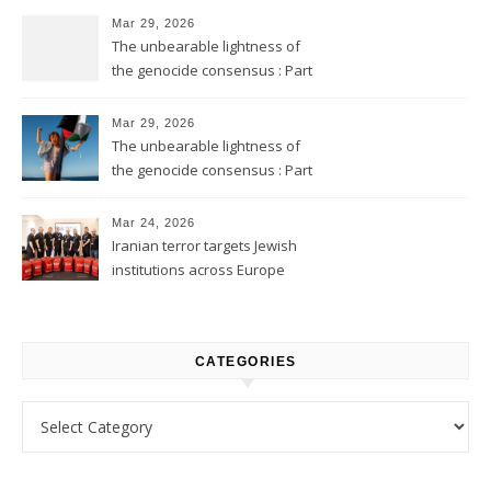
Mar 29, 2026
The unbearable lightness of
the genocide consensus : Part
2
Mar 29, 2026
The unbearable lightness of
the genocide consensus : Part
1
Mar 24, 2026
Iranian terror targets Jewish
institutions across Europe
CATEGORIES
Categories