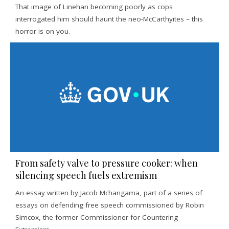
That image of Linehan becoming poorly as cops
interrogated him should haunt the neo-McCarthyites – this
horror is on you.
From safety valve to pressure cooker: when
silencing speech fuels extremism
An essay written by Jacob Mchangama, part of a series of
essays on defending free speech commissioned by Robin
Simcox, the former Commissioner for Countering