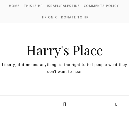
HOME
THIS IS HP
ISRAEL/PALESTINE
COMMENTS POLICY
HP ON X
DONATE TO HP
Harry's Place
Liberty, if it means anything, is the right to tell people what they
don't want to hear