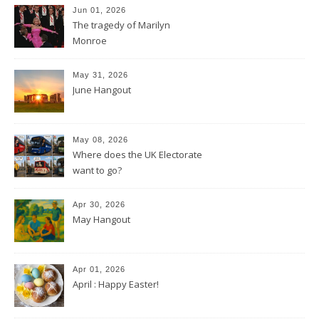
Jun 01, 2026
The tragedy of Marilyn
Monroe
May 31, 2026
June Hangout
May 08, 2026
Where does the UK Electorate
want to go?
Apr 30, 2026
May Hangout
Apr 01, 2026
April : Happy Easter!