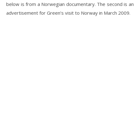
below is from a Norwegian documentary. The second is an
advertisement for Green’s visit to Norway in March 2009.