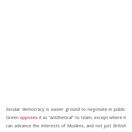
Secular democracy is easier ground to negotiate in public.
Green
opposes
it as “antithetical” to Islam, except where it
can advance the interests of Muslims, and not just British