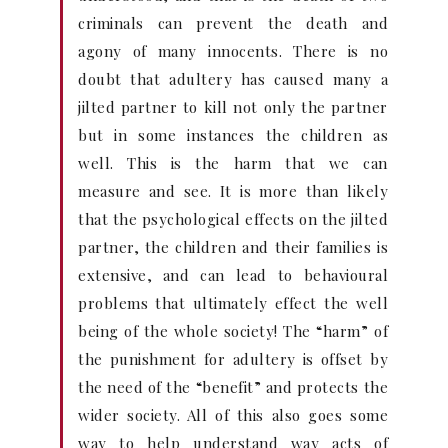
criminals can prevent the death and
agony of many innocents. There is no
doubt that adultery has caused many a
jilted partner to kill not only the partner
but in some instances the children as
well. This is the harm that we can
measure and see. It is more than likely
that the psychological effects on the jilted
partner, the children and their families is
extensive, and can lead to behavioural
problems that ultimately effect the well
being of the whole society! The “harm” of
the punishment for adultery is offset by
the need of the “benefit” and protects the
wider society. All of this also goes some
way to help understand way acts of