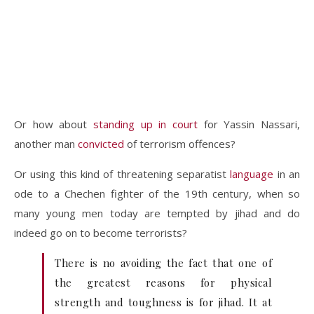
Or how about
standing up in court
for Yassin Nassari,
another man
convicted
of terrorism offences?
Or using this kind of threatening separatist
language
in an
ode to a Chechen fighter of the 19th century, when so
many young men today are tempted by jihad and do
indeed go on to become terrorists?
There is no avoiding the fact that one of
the greatest reasons for physical
strength and toughness is for jihad. It at