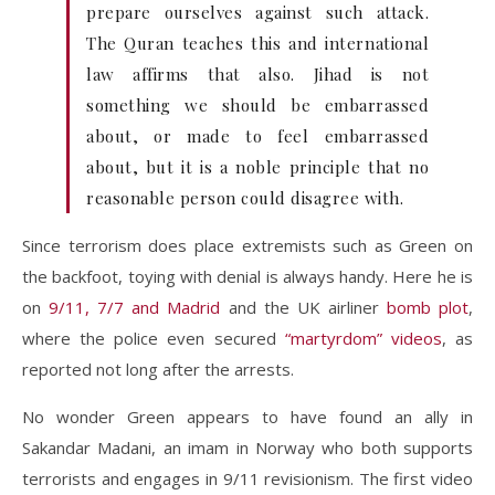
prepare ourselves against such attack.
The Quran teaches this and international
law affirms that also. Jihad is not
something we should be embarrassed
about, or made to feel embarrassed
about, but it is a noble principle that no
reasonable person could disagree with.
Since terrorism does place extremists such as Green on
the backfoot, toying with denial is always handy. Here he is
on
9/11, 7/7 and Madrid
and the UK airliner
bomb plot
,
where the police even secured
“martyrdom” videos
, as
reported not long after the arrests.
No wonder Green appears to have found an ally in
Sakandar Madani, an imam in Norway who both supports
terrorists and engages in 9/11 revisionism. The first video