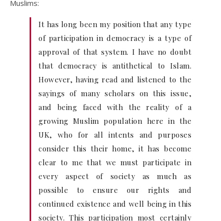
Muslims:
It has long been my position that any type
of participation in democracy is a type of
approval of that system. I have no doubt
that democracy is antithetical to Islam.
However, having read and listened to the
sayings of many scholars on this issue,
and being faced with the reality of a
growing Muslim population here in the
UK, who for all intents and purposes
consider this their home, it has become
clear to me that we must participate in
every aspect of society as much as
possible to ensure our rights and
continued existence and well being in this
society. This participation most certainly