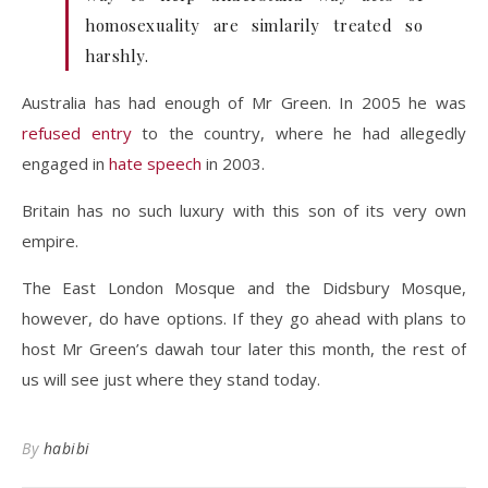
homosexuality are simlarily treated so
harshly.
Australia has had enough of Mr Green. In 2005 he was
refused entry
to the country, where he had allegedly
engaged in
hate speech
in 2003.
Britain has no such luxury with this son of its very own
empire.
The East London Mosque and the Didsbury Mosque,
however, do have options. If they go ahead with plans to
host Mr Green’s dawah tour later this month, the rest of
us will see just where they stand today.
By
habibi