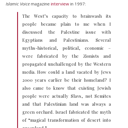
Islamic Voice
magazine
interview
in 1997:
The West’s capacity to brainwash its
people became plain to me when I
discussed the Palestine issue with
Egyptians and Palestinians. Several
myths-historical, political, economic –
were fabricated by the Zionists and
propagated unchallenged by the Western
media. How could a land vacated by Jews
2000 years earlier be their homeland? I
also came to know that existing Jewish
people were actually Slavs, not Semites
and that Palestinian land was always a
green orchard. Israel fabricated the myth
of “magical transformation of desert into