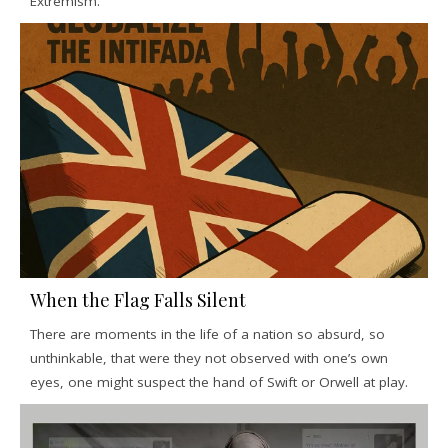
Extremism.
When the Flag Falls Silent
There are moments in the life of a nation so absurd, so
unthinkable, that were they not observed with one’s own
eyes, one might suspect the hand of Swift or Orwell at play.