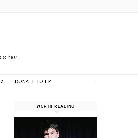
t to hear
 X
DONATE TO HP
WORTH READING