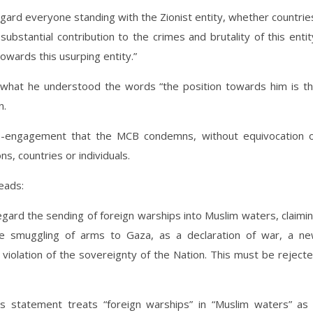
regard everyone standing with the Zionist entity, whether countrie
 substantial contribution to the crimes and brutality of this entit
owards this usurping entity.”
 what he understood the words “the position towards him is t
n.
e-engagement that the MCB condemns, without equivocation 
ns, countries or individuals.
eads:
regard the sending of foreign warships into Muslim waters, claimi
he smuggling of arms to Gaza, as a declaration of war, a n
r violation of the sovereignty of the Nation. This must be reject
statement treats “foreign warships” in “Muslim waters” as