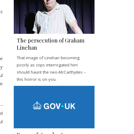
es
The persecution of Graham
Linehan
That image of Linehan becoming
he
poorly as cops interrogated him
ly
should haunt the neo-McCarthyites –
ul
this horror is on you.
he
 –
nd
ul