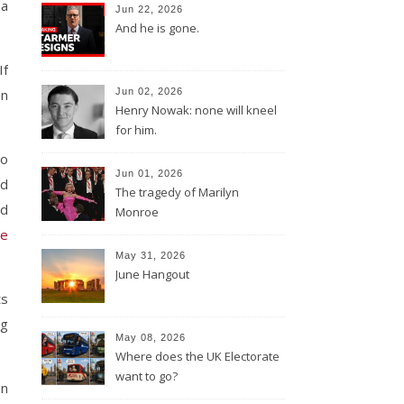
 a
Jun 22, 2026
And he is gone.
If
on
Jun 02, 2026
Henry Nowak: none will kneel
for him.
to
Jun 01, 2026
ed
The tragedy of Marilyn
ud
Monroe
he
May 31, 2026
June Hangout
ts
ng
May 08, 2026
Where does the UK Electorate
want to go?
in