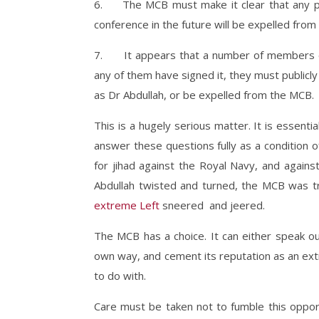
6. The MCB must make it clear that any per
conference in the future will be expelled fro
7. It appears that a number of members of 
any of them have signed it, they must public
as Dr Abdullah, or be expelled from the MCB.
This is a hugely serious matter. It is essenti
answer these questions fully as a condition 
for jihad against the Royal Navy, and agains
Abdullah twisted and turned, the MCB was tr
extreme Left
sneered and jeered.
The MCB has a choice. It can either speak out 
own way, and cement its reputation as an ext
to do with.
Care must be taken not to fumble this opport