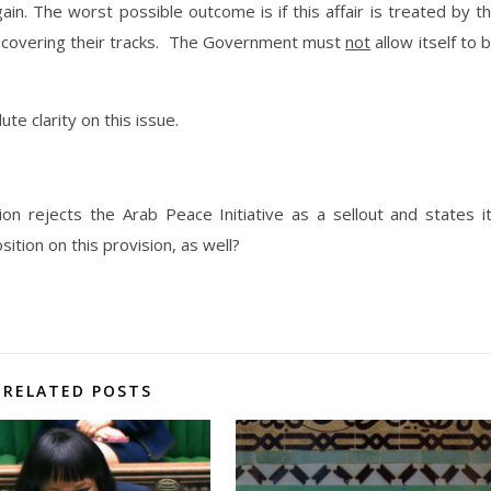
ain. The worst possible outcome is if this affair is treated by t
f covering their tracks. The Government must
not
allow itself to 
te clarity on this issue.
ion rejects the Arab Peace Initiative as a sellout and states i
sition on this provision, as well?
RELATED POSTS