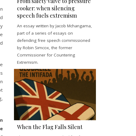
From safety valve to pressure
cooker: when silencing
on
speech fuels extremism
nd
ly
An essay written by Jacob Mchangama,
part of a series of essays on
ve
defending free speech commissioned
nd
by Robin Simcox, the former
Commissioner for Countering
Extremism.
ee
ss
on
ot
g,
on
When the Flag Falls Silent
he