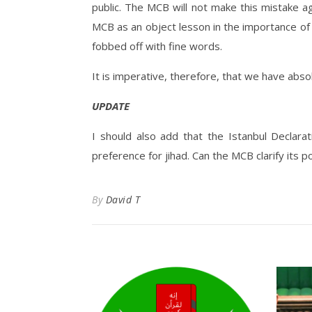
public. The MCB will not make this mistake ag
MCB as an object lesson in the importance o
fobbed off with fine words.
It is imperative, therefore, that we have absolu
UPDATE
I should also add that the Istanbul Declarat
preference for jihad. Can the MCB clarify its po
By
David T