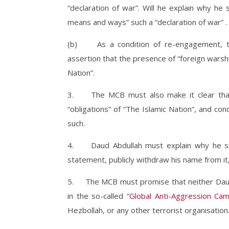
“declaration of war”. Will he explain why he s
means and ways” such a “declaration of war” .
(b) As a condition of re-engagement, the
assertion that the presence of “foreign warship
Nation”.
3. The MCB must also make it clear that i
“obligations” of “The Islamic Nation”, and c
such.
4. Daud Abdullah must explain why he sig
statement, publicly withdraw his name from it,
5. The MCB must promise that neither Daud A
in the so-called “
Global Anti-Aggression Ca
Hezbollah, or any other terrorist organisation