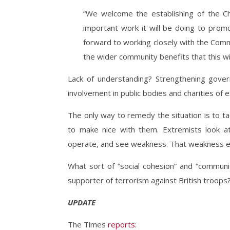
“We welcome the establishing of the Ch
important work it will be doing to prom
forward to working closely with the Com
the wider community benefits that this will
Lack of understanding? Strengthening gover
involvement in public bodies and charities of e
The only way to remedy the situation is to ta
to make nice with them. Extremists look at
operate, and see weakness. That weakness 
What sort of “social cohesion” and “communi
supporter of terrorism against British troops
UPDATE
The Times
reports
: