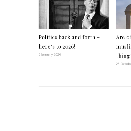
Politics back and forth –
Are c
here’s to 2026!
musli
5 January 2026
thing
23 Octob