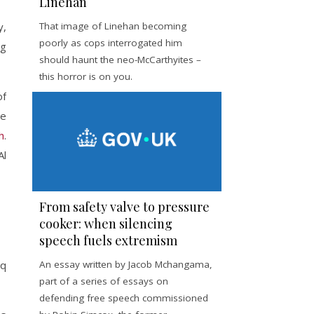
Linehan
y,
That image of Linehan becoming
poorly as cops interrogated him
ng
should haunt the neo-McCarthyites –
this horror is on you.
of
he
h
.
Al
From safety valve to pressure
cooker: when silencing
speech fuels extremism
An essay written by Jacob Mchangama,
aq
part of a series of essays on
defending free speech commissioned