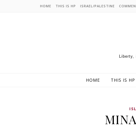
HOME
THIS IS HP
ISRAEL/PALESTINE
COMMEN
Liberty,
HOME
THIS IS HP
IS
MINAB