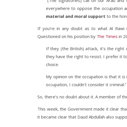
“(The signatories) call on our Arab and 
everywhere to oppose the occupation an
material and moral support
to the hon
If you’re in any doubt as to what Al Rawi 
Questioned on his position by
The Times
in 2
If they (the British) attack, it’s the righ
they have the right to resist. I prefer it 
choice.
My opinion on the occupation is that it is i
occupation, I couldn’t consider it criminal.”
So, there’s no doubt about it. A member of th
This week, the Government made it clear that
it became clear that Daud Abdullah also suppor