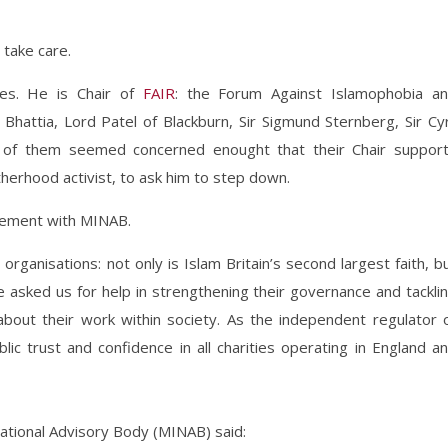
 take care.
ies. He is Chair of
FAIR
: the Forum Against Islamophobia a
Bhattia, Lord Patel of Blackburn, Sir Sigmund Sternberg, Sir Cyr
of them seemed concerned enought that their Chair suppor
therhood activist, to ask him to step down.
gement with MINAB.
 organisations: not only is Islam Britain’s second largest faith, b
e asked us for help in strengthening their governance and tackli
about their work within society. As the independent regulator 
lic trust and confidence in all charities operating in England a
ational Advisory Body (MINAB) said: