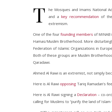
T
he Mosques and Imams National Adv
and a
key recommendation
of the
extremism.
One of the four
founding members
of MINAB is
Hamas/Muslim Brotherhood. More disturbingly
Federation of Islamic Organizations in Euro
Both of these groups are Muslim Brotherhood f
Qaradawi.
Ahmed Al Rawi is an extremist, not simply beca
Here is Al Rawi
opposing
Tariq Ramadan’s feeb
Here is Al Rawi signing a
Declaration
– co-ord
calling for Muslims to “purify the land of Islam 