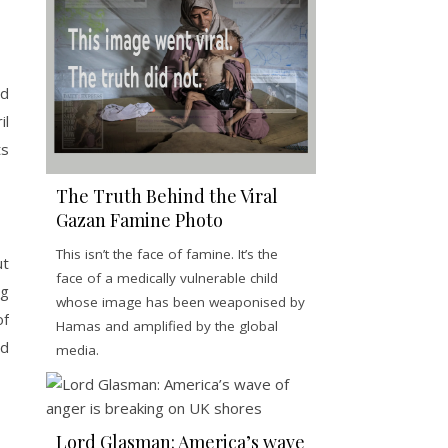
nd
il
ts
The Truth Behind the Viral
Gazan Famine Photo
This isn’t the face of famine. It’s the
ut
face of a medically vulnerable child
ng
whose image has been weaponised by
of
Hamas and amplified by the global
nd
media.
Lord Glasman: America’s wave