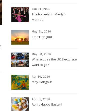
Jun 01, 2026
The tragedy of Marilyn
Monroe
May 31, 2026
June Hangout
d
May 08, 2026
Where does the UK Electorate
want to go?
Apr 30, 2026
May Hangout
Apr 01, 2026
April : Happy Easter!