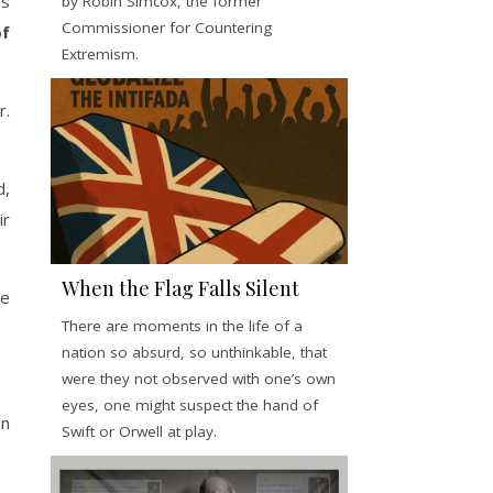
es
by Robin Simcox, the former
Commissioner for Countering
of
Extremism.
r.
d,
ir
When the Flag Falls Silent
he
There are moments in the life of a
nation so absurd, so unthinkable, that
were they not observed with one’s own
eyes, one might suspect the hand of
en
Swift or Orwell at play.