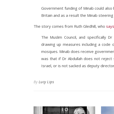
Government funding of Minab could also b
Britain and as a result the Minab steerin
The story comes from Ruth Gledhill, who
say
The Muslim Council, and specifically Dr
drawing up measures including a code of
mosques. Minab does receive government 
was that if Dr Abdullah does not reject
Israel, or is not sacked as deputy directo
By
Lucy Lips