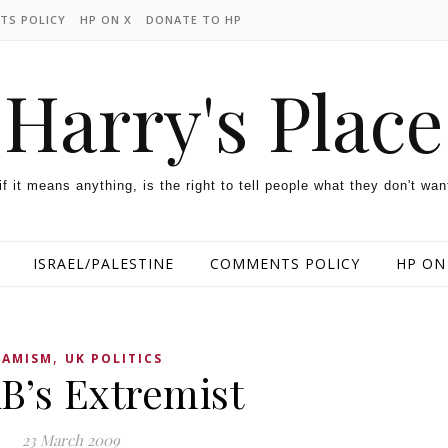
TS POLICY
HP ON X
DONATE TO HP
Harry's Place
 if it means anything, is the right to tell people what they don't wan
ISRAEL/PALESTINE
COMMENTS POLICY
HP ON
,
LAMISM
UK POLITICS
’s Extremist
23 March 2009