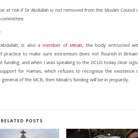
e at risk if Dr Abdullah is not removed from the Muslim Council 
g committee.
s
:
 Abdullah, is also a
member of Minab,
the body entrusted wi
 practice to make sure extremism does not flourish in Britain
funding, and when I was speaking to the DCLG today clear sign
 support for Hamas, which refuses to recognise the existence 
r general of the MCB, then Minab’s funding will be in jeopardy.
RELATED POSTS