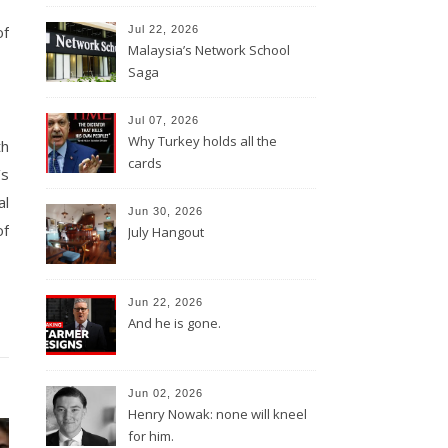
of
Jul 22, 2026
Malaysia’s Network School
Saga
Jul 07, 2026
Why Turkey holds all the
th
cards
’s
al
Jun 30, 2026
of
July Hangout
Jun 22, 2026
And he is gone.
Jun 02, 2026
Henry Nowak: none will kneel
for him.