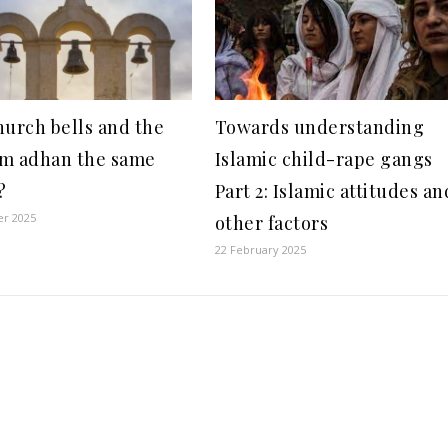
hurch bells and the
Towards understanding
m adhan the same
Islamic child-rape gangs
?
Part 2: Islamic attitudes an
er 2025
other factors
22 February 2025