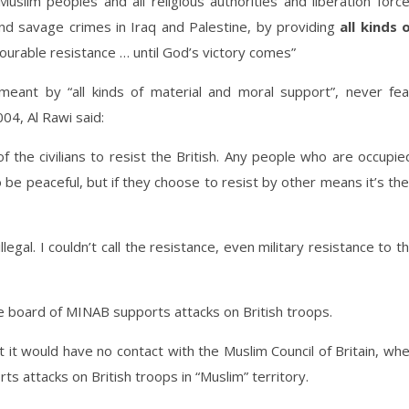
Muslim peoples and all religious authorities and liberation forc
d savage crimes in Iraq and Palestine, by providing
all kinds 
ourable resistance … until God’s victory comes”
meant by “all kinds of material and moral support”, never fea
004, Al Rawi said:
t of the civilians to resist the British. Any people who are occupie
to be peaceful, but if they choose to resist by other means it’s the
llegal. I couldn’t call the resistance, even military resistance to t
e board of MINAB supports attacks on British troops.
 it would have no contact with the Muslim Council of Britain, wh
ts attacks on British troops in “Muslim” territory.