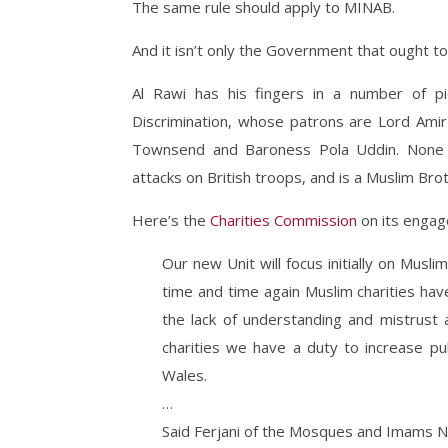
The same rule should apply to MINAB.
And it isn’t only the Government that ought to
Al Rawi has his fingers in a number of p
Discrimination, whose patrons are Lord Amir 
Townsend and Baroness Pola Uddin. None 
attacks on British troops, and is a Muslim Bro
Here’s the
Charities Commission
on its enga
Our new Unit will focus initially on Muslim
time and time again Muslim charities hav
the lack of understanding and mistrust 
charities we have a duty to increase pub
Wales.
…
Said Ferjani of the Mosques and Imams N