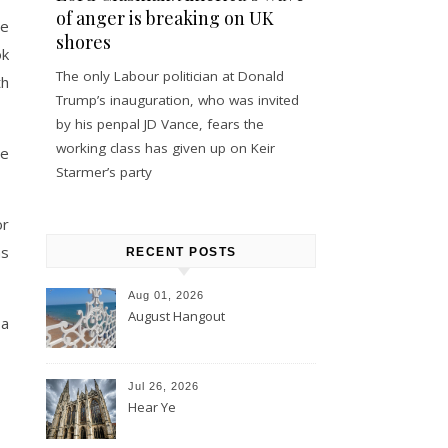
of anger is breaking on UK
he
shores
ok
The only Labour politician at Donald
th
Trump’s inauguration, who was invited
by his penpal JD Vance, fears the
working class has given up on Keir
he
Starmer’s party
or
ns
RECENT POSTS
Aug 01, 2026
August Hangout
 a
Jul 26, 2026
Hear Ye