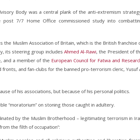
isory Body was a central plank of the anti-extremism strateg
 post 7/7 Home Office commissioned study into combatti
 the Muslim Association of Britain, which is the British franchise 
, its steering group includes
Ahmed Al-Rawi
, the President of t
pe, and a member of the
European Council for Fatwa and Researc
ronts, and fan-clubs for the banned pro-terrorism cleric, Yusuf 
use of his associations, but because of his personal politics.
le “moratorium” on stoning those caught in adultery.
inated by the Muslim Brotherhood – legitimating terrorism in Ir
from the filth of occupation”: