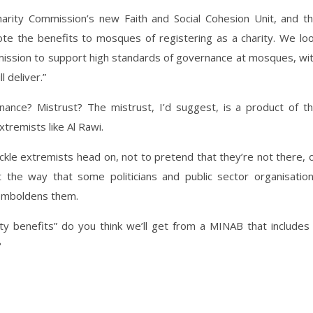
arity Commission’s new Faith and Social Cohesion Unit, and t
ote the benefits to mosques of registering as a charity. We lo
mission to support high standards of governance at mosques, wi
 deliver.”
nance? Mistrust? The mistrust, I’d suggest, is a product of t
xtremists like Al Rawi.
ckle extremists head on, not to pretend that they’re not there, 
 the way that some politicians and public sector organisatio
emboldens them.
ty benefits” do you think we’ll get from a MINAB that includes
?