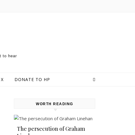
t to hear
 X
DONATE TO HP
WORTH READING
The persecution of Graham