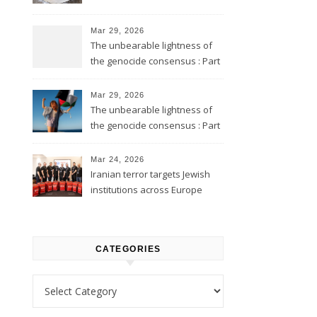
Mar 29, 2026
The unbearable lightness of
the genocide consensus : Part
2
Mar 29, 2026
The unbearable lightness of
the genocide consensus : Part
1
Mar 24, 2026
Iranian terror targets Jewish
institutions across Europe
CATEGORIES
Categories