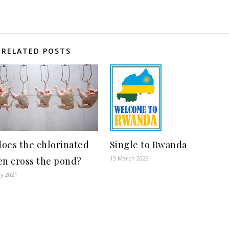
RELATED POSTS
oes the chlorinated
Single to Rwanda
13 March 2023
en cross the pond?
ry 2021