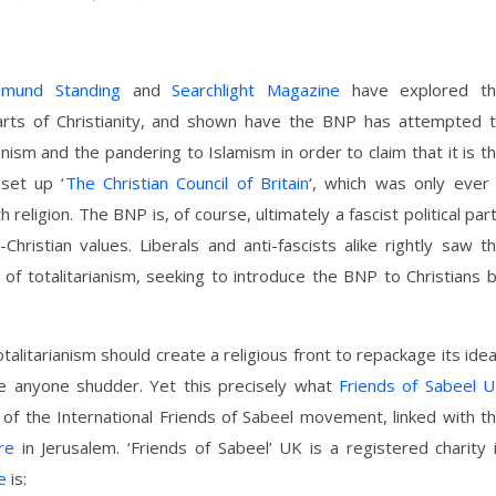
dmund Standing
and
Searchlight Magazine
have explored t
rts of Christianity, and shown have the BNP has attempted 
canism and the pandering to Islamism in order to claim that it is t
 set up ‘
The Christian Council of Britain
‘, which was only ever
eligion. The BNP is, of course, ultimately a fascist political par
-Christian values. Liberals and anti-fascists alike rightly saw t
e of totalitarianism, seeking to introduce the BNP to Christians 
otalitarianism should create a religious front to repackage its ide
e anyone shudder. Yet this precisely what
Friends of Sabeel 
t of the International Friends of Sabeel movement, linked with t
re
in Jerusalem. ‘Friends of Sabeel’ UK is a registered charity 
e
is: