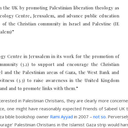
in the UK by promoting Palestinian liberation theology as
eology Centre, Jerusalem, and advance public education
e of the Christian community in Israel and Palestine (IE
salem)”
ogy Centre in Jerusalem in its work for the promotion of
community (3.2) to support and encourage the Christian
l and the Palestinian areas of Gaza, the West Bank and
 witness (3.3) to raise awareness in the United Kingdom
Land and to promote links with them.”
terested in Palestinian Christians, they are clearly more concern
stance, one might have reasonably expected Friends of Sabeel UK 
aza bible bookshop owner
Rami Ayyad
in 2007 –
not so
. Perversel
urage’ Palestinian Christians in the Islamist Gaza strip would ha