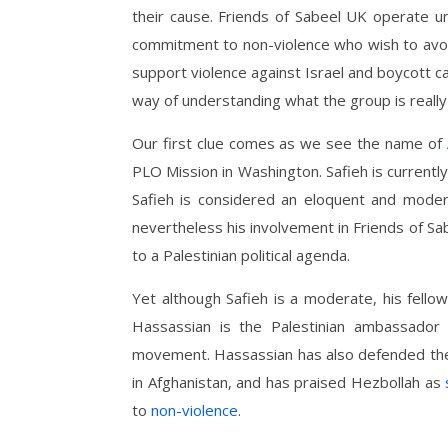
their cause. Friends of Sabeel UK operate un
commitment to non-violence who wish to avoi
support violence against Israel and boycott 
way of understanding what the group is really
Our first clue comes as we see the name of
PLO Mission in Washington. Safieh is currentl
Safieh is considered an eloquent and moder
nevertheless his involvement in Friends of Sab
to a Palestinian political agenda.
Yet although Safieh is a moderate, his fell
Hassassian is the Palestinian ambassador 
movement. Hassassian has also defended t
in Afghanistan, and has praised Hezbollah as
to
non-violence
.