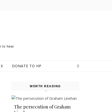
t to hear
 X
DONATE TO HP
WORTH READING
The persecution of Graham