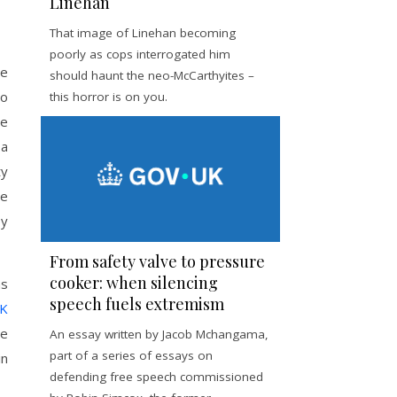
Linehan
That image of Linehan becoming
poorly as cops interrogated him
he
should haunt the neo-McCarthyites –
to
this horror is on you.
he
 a
ty
he
by
From safety valve to pressure
cooker: when silencing
as
speech fuels extremism
UK
he
An essay written by Jacob Mchangama,
part of a series of essays on
in
defending free speech commissioned