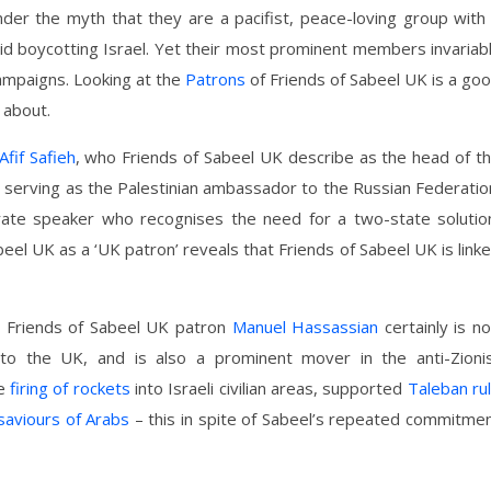
der the myth that they are a pacifist, peace-loving group with
d boycotting Israel. Yet their most prominent members invariab
campaigns. Looking at the
Patrons
of Friends of Sabeel UK is a go
 about.
Afif Safieh
, who Friends of Sabeel UK describe as the head of t
y serving as the Palestinian ambassador to the Russian Federatio
ate speaker who recognises the need for a two-state solutio
eel UK as a ‘UK patron’ reveals that Friends of Sabeel UK is link
ow Friends of Sabeel UK patron
Manuel Hassassian
certainly is no
to the UK, and is also a prominent mover in the anti-Zioni
he
firing of rockets
into Israeli civilian areas, supported
Taleban ru
saviours of Arabs
– this in spite of Sabeel’s repeated commitme