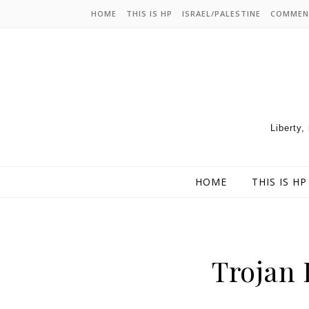
HOME
THIS IS HP
ISRAEL/PALESTINE
COMMEN
Liberty,
HOME
THIS IS HP
Trojan