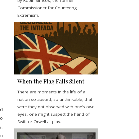
by Robin Simcox, the former
Commissioner for Countering
Extremism.
When the Flag Falls Silent
There are moments in the life of a
nation so absurd, so unthinkable, that
were they not observed with one’s own
ed
eyes, one might suspect the hand of
to
Swift or Orwell at play.
y,
rm