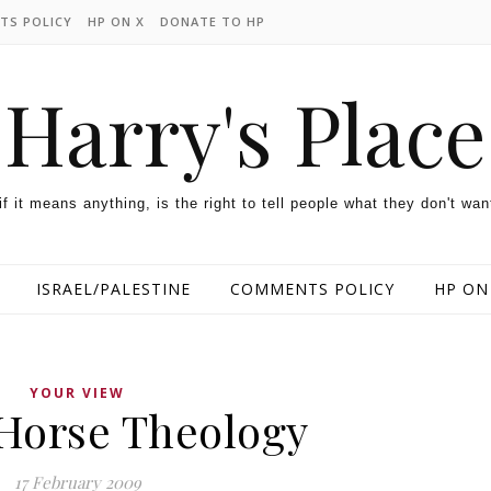
TS POLICY
HP ON X
DONATE TO HP
Harry's Place
 if it means anything, is the right to tell people what they don't wan
ISRAEL/PALESTINE
COMMENTS POLICY
HP ON
YOUR VIEW
 Horse Theology
17 February 2009