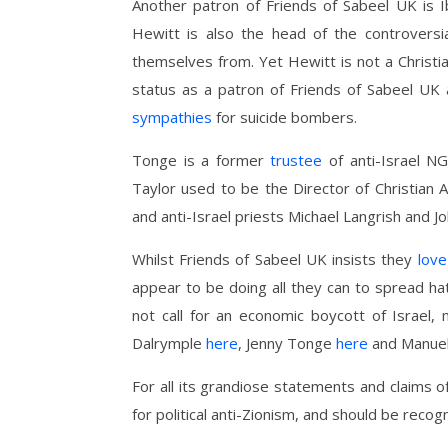
Another patron of Friends of Sabeel UK is
Hewitt is also the head of the controver
themselves from. Yet Hewitt is not a Christia
status as a patron of Friends of Sabeel UK 
sympathies
for suicide bombers.
Tonge is a former
trustee
of anti-Israel 
Taylor used to be the Director of Christian Ai
and anti-Israel priests Michael Langrish and J
Whilst Friends of Sabeel UK insists they
love
appear to be doing all they can to spread hat
not call for an economic boycott of Israel
Dalrymple
here
, Jenny Tonge
here
and Manue
For all its grandiose statements and claims of
for political anti-Zionism, and should be recogn