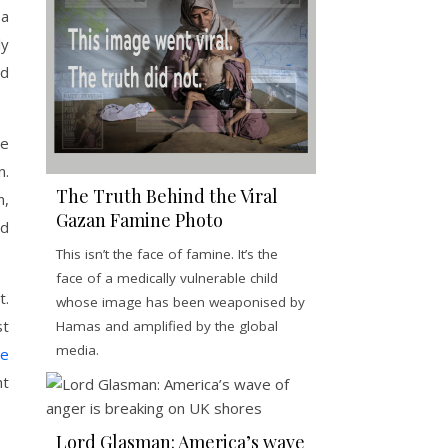
 a
ly
od
he
n.
The Truth Behind the Viral
n,
Gazan Famine Photo
ed
This isn’t the face of famine. It’s the
face of a medically vulnerable child
t.
whose image has been weaponised by
st
Hamas and amplified by the global
media.
le
nt
Lord Glasman: America’s wave