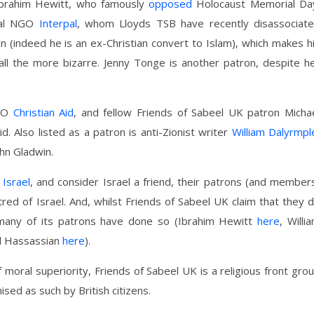
 Ibrahim Hewitt, who famously
opposed
Holocaust Memorial Da
sial NGO
Interpal
, whom Lloyds TSB have recently disassociat
n (indeed he is an ex-Christian convert to Islam), which makes h
all the more bizarre. Jenny Tonge is another patron, despite h
NGO
Christian Aid
, and fellow Friends of Sabeel UK patron Micha
d. Also listed as a patron is anti-Zionist writer
William Dalyrmpl
ohn Gladwin.
 Israel
, and consider Israel a friend, their patrons (and member
red of Israel. And, whilst Friends of Sabeel UK claim that they 
, many of its patrons have done so (Ibrahim Hewitt
here
, Willi
l Hassassian
here
).
 moral superiority, Friends of Sabeel UK is a religious front gro
ised as such by British citizens.