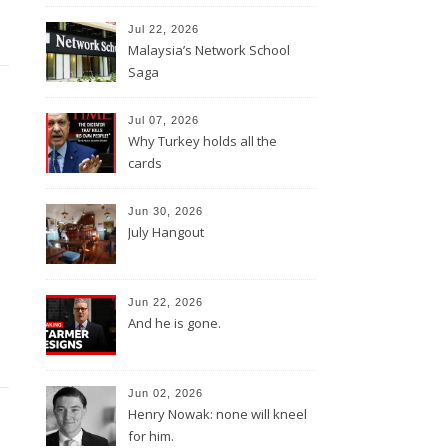
Jul 22, 2026
Malaysia’s Network School
Saga
Jul 07, 2026
Why Turkey holds all the
cards
Jun 30, 2026
July Hangout
Jun 22, 2026
And he is gone.
Jun 02, 2026
Henry Nowak: none will kneel
for him.