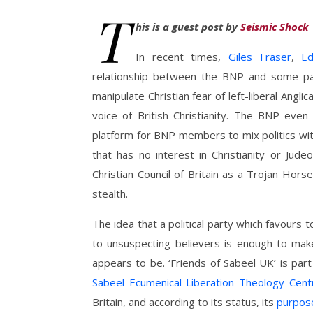
T
his is a guest post by
Seismic Shock
In recent times,
Giles Fraser
,
E
relationship between the BNP and some pa
manipulate Christian fear of left-liberal Angli
voice of British Christianity. The BNP even
platform for BNP members to mix politics with r
that has no interest in Christianity or Judeo
Christian Council of Britain as a Trojan Hors
stealth.
The idea that a political party which favours t
to unsuspecting believers is enough to mak
appears to be. ‘Friends of Sabeel UK’ is par
Sabeel Ecumenical Liberation Theology Cent
Britain, and according to its status, its
purpos