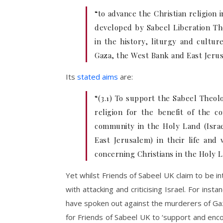
“to advance the Christian religion 
developed by Sabeel Liberation Th
in the history, liturgy and cultur
Gaza, the West Bank and East Jeru
Its
stated aims
are:
“(3.1) To support the Sabeel Theol
religion for the benefit of the 
community in the Holy Land (Israe
East Jerusalem) in their life and
concerning Christians in the Holy 
Yet whilst Friends of Sabeel UK claim to be in
with attacking and criticising Israel. For in
have spoken out against the murderers of G
for Friends of Sabeel UK to ‘support and enco