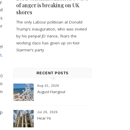
y.
of anger is breaking on UK
ed
shores
is
The only Labour politician at Donald
er
Trump’s inauguration, who was invited
by his penpal JD Vance, fears the
working class has given up on Keir
el
Starmer’s party
e
,
RECENT POSTS
s)
do
Aug 01, 2026
am
August Hangout
up
Jul 26, 2026
Hear Ye