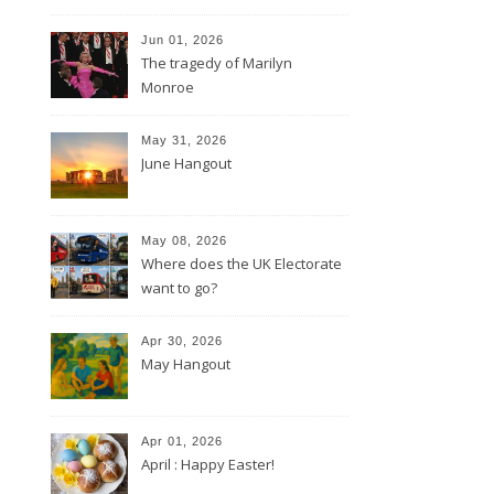
Jun 01, 2026
The tragedy of Marilyn
Monroe
May 31, 2026
June Hangout
May 08, 2026
Where does the UK Electorate
want to go?
Apr 30, 2026
May Hangout
Apr 01, 2026
April : Happy Easter!