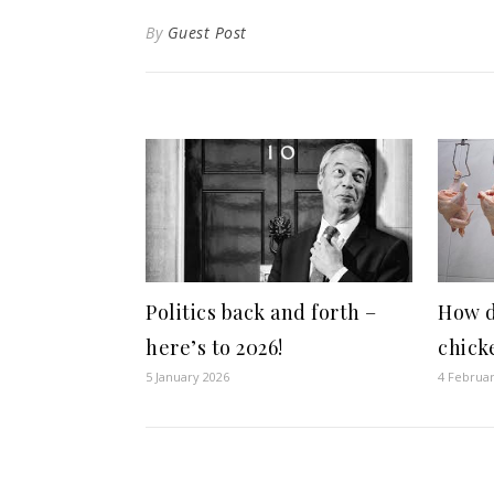
By
Guest Post
Politics back and forth –
How d
here’s to 2026!
chick
5 January 2026
4 Februa