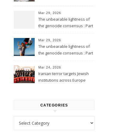
Mar 29, 2026
The unbearable lightness of
the genocide consensus : Part
2
Mar 29, 2026
The unbearable lightness of
the genocide consensus : Part
1
Mar 24, 2026
Iranian terror targets Jewish
institutions across Europe
CATEGORIES
Categories