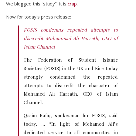
We blogged this “study”. It is
crap
.
Now for today’s press release:
FOSIS condemns repeated attempts to
discredit Muhammad Ali Harrath, CEO of
Islam Channel
The Federation of Student Islamic
Societies (FOSIS) in the UK and Eire today
strongly condemned the repeated
attempts to discredit the character of
Mohamed Ali Harrath, CEO of Islam
Channel.
Qasim Rafiq, spokesman for FOSIS, said
today, … “In light of Mohamed Ali’s
dedicated service to all communities in