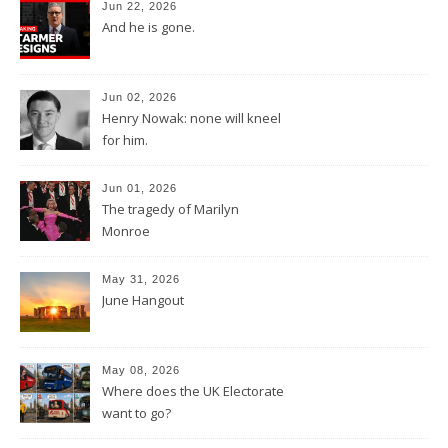
Jun 22, 2026
And he is gone.
Jun 02, 2026
Henry Nowak: none will kneel
for him.
Jun 01, 2026
The tragedy of Marilyn
Monroe
May 31, 2026
June Hangout
May 08, 2026
Where does the UK Electorate
want to go?