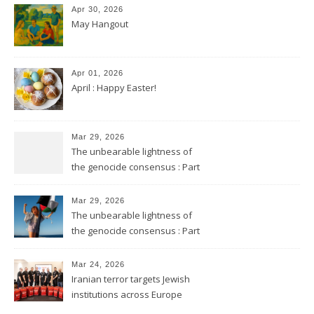
Apr 30, 2026
May Hangout
Apr 01, 2026
April : Happy Easter!
Mar 29, 2026
The unbearable lightness of
the genocide consensus : Part
2
Mar 29, 2026
The unbearable lightness of
the genocide consensus : Part
1
Mar 24, 2026
Iranian terror targets Jewish
institutions across Europe