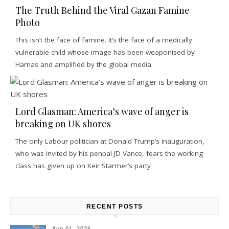
The Truth Behind the Viral Gazan Famine
Photo
This isn’t the face of famine. It’s the face of a medically
vulnerable child whose image has been weaponised by
Hamas and amplified by the global media.
Lord Glasman: America’s wave of anger is
breaking on UK shores
The only Labour politician at Donald Trump’s inauguration,
who was invited by his penpal JD Vance, fears the working
class has given up on Keir Starmer’s party
RECENT POSTS
Aug 01, 2026