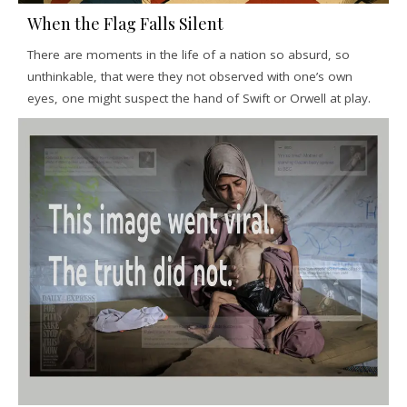
When the Flag Falls Silent
There are moments in the life of a nation so absurd, so
unthinkable, that were they not observed with one’s own
eyes, one might suspect the hand of Swift or Orwell at play.