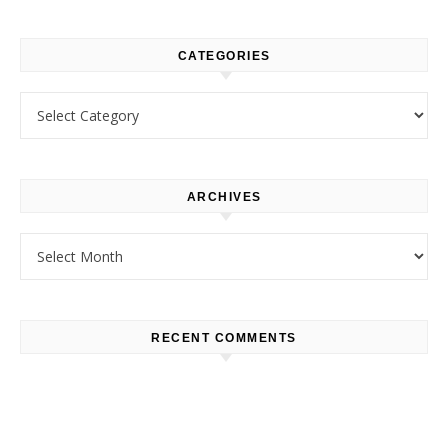
CATEGORIES
Categories
ARCHIVES
Archives
RECENT COMMENTS