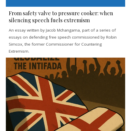
From safety valve to pressure cooker: when
silencing speech fuels extremism
An essay written by Jacob Mchangama, part of a series of
essays on defending free speech commissioned by Robin
Simcox, the former Commissioner for Countering
Extremism.