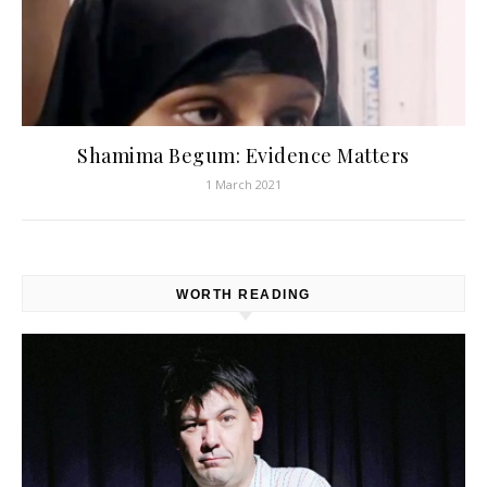
Shamima Begum: Evidence Matters
1 March 2021
WORTH READING