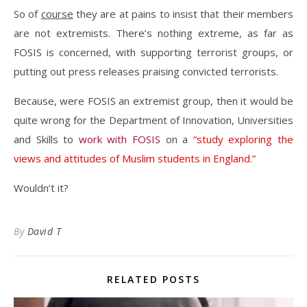
So of
course
they are at pains to insist that their members
are not extremists. There’s nothing extreme, as far as
FOSIS is concerned, with supporting terrorist groups, or
putting out press releases praising convicted terrorists.
Because, were FOSIS an extremist group, then it would be
quite wrong for the Department of Innovation, Universities
and Skills to
work with FOSIS
on a
“study exploring the
views and attitudes of Muslim students in England.”
Wouldn’t it?
By
David T
RELATED POSTS