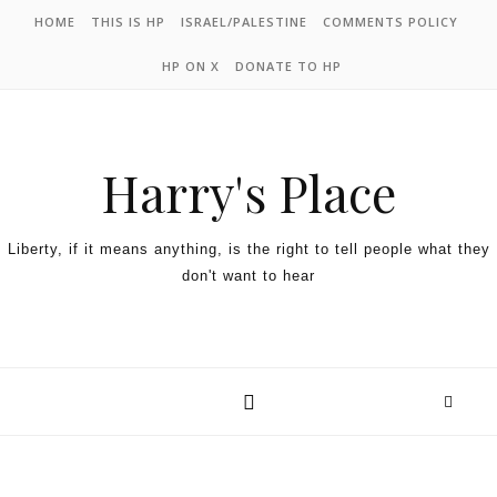
HOME
THIS IS HP
ISRAEL/PALESTINE
COMMENTS POLICY
HP ON X
DONATE TO HP
Harry's Place
Liberty, if it means anything, is the right to tell people what they
don't want to hear