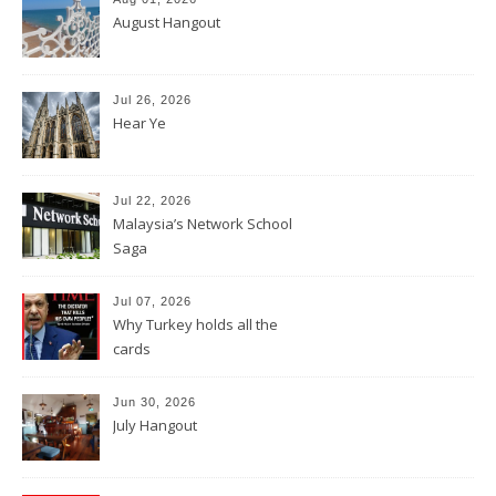
August Hangout
Jul 26, 2026
Hear Ye
Jul 22, 2026
Malaysia’s Network School
Saga
Jul 07, 2026
Why Turkey holds all the
cards
Jun 30, 2026
July Hangout