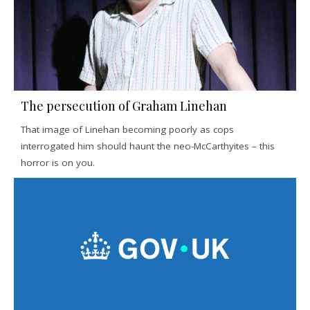
The persecution of Graham Linehan
That image of Linehan becoming poorly as cops
interrogated him should haunt the neo-McCarthyites – this
horror is on you.