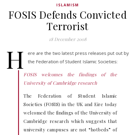
ISLAMISM
FOSIS Defends Convicted
Terrorist
18 December 2008
H
ere are the two latest press releases put out by
the Federation of Student Islamic Societies:
FOSIS welcomes the findings of the
University of Cambridge research
The Federation of Student Islamic
Societies (FOSIS) in the UK and Eire today
welcomed the findings of the University of
Cambridge research which suggests that
university campuses are not “hotbeds” of