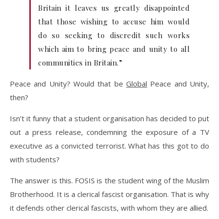
Britain it leaves us greatly disappointed
that those wishing to accuse him would
do so seeking to discredit such works
which aim to bring peace and unity to all
communities in Britain.”
Peace and Unity? Would that be
Global
Peace and Unity,
then?
Isn’t it funny that a student organisation has decided to put
out a press release, condemning the exposure of a TV
executive as a convicted terrorist. What has this got to do
with students?
The answer is this. FOSIS is the student wing of the Muslim
Brotherhood. It is a clerical fascist organisation. That is why
it defends other clerical fascists, with whom they are allied.