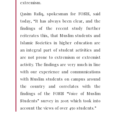
extremism.
Qasim Rafiq, spokesman for FOSIS, said
today, “It has always been clear, and the
findings of the recent study further
reiterates this, that Muslim students and
Islamic Societies in higher education are
an integral part of student activities and
are not prone to extremism or extremist
activity. The findings are very much in line
with our experience and communications
with Muslim students on campus around
the country and correlates with the
findings of the FOSIS “Voice of Muslim
Students” survey in 2005 which took into
account the views of over 450 students.”