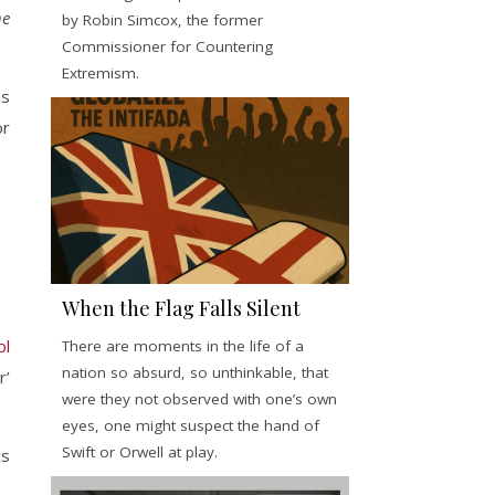
he
by Robin Simcox, the former
Commissioner for Countering
Extremism.
as
or
When the Flag Falls Silent
ol
There are moments in the life of a
nation so absurd, so unthinkable, that
r’
were they not observed with one’s own
eyes, one might suspect the hand of
Swift or Orwell at play.
cs