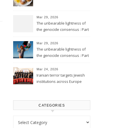
Mar 29, 2026
The unbearable lightness of
the genocide consensus : Part
2
Mar 29, 2026
The unbearable lightness of
the genocide consensus : Part
1
Mar 24, 2026
Iranian terror targets Jewish
institutions across Europe
CATEGORIES
Categories