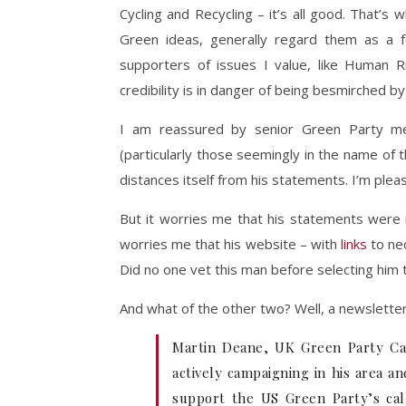
Cycling and Recycling – it’s all good. That’s
Green ideas, generally regard them as a fo
supporters of issues I value, like Human R
credibility is in danger of being besmirched b
I am reassured by senior Green Party me
(particularly those seemingly in the name of t
distances itself from his statements. I’m pleas
But it worries me that his statements were m
worries me that his website – with
links
to neo
Did no one vet this man before selecting him 
And what of the other two? Well, a newslette
Martin Deane, UK Green Party Can
actively campaigning in his area an
support the US Green Party’s call