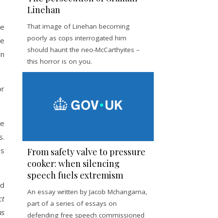
Linehan
re
That image of Linehan becoming
poorly as cops interrogated him
me
should haunt the neo-McCarthyites –
en
this horror is on you.
or
ne
s.
gs
From safety valve to pressure
cooker: when silencing
speech fuels extremism
ed
An essay written by Jacob Mchangama,
ct
part of a series of essays on
as
defending free speech commissioned