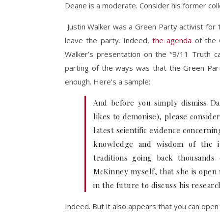
Deane is a moderate. Consider his former col
Justin Walker was a Green Party activist for 1
leave the party. Indeed,
the agenda
of the 
Walker’s presentation on the “9/11 Truth c
parting of the ways was that the Green Par
enough. Here’s a sample:
And before you simply dismiss Da
likes to demonise), please consider
latest scientific evidence concerni
knowledge and wisdom of the i
traditions going back thousands
McKinney myself, that she is open
in the future to discuss his resear
Indeed. But it also appears that you can open y