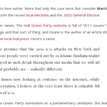
its lone nutter. Were that only the case here. But consider
Mart
n both the recent
local elections
and the
2005 General Election
.
er views. The
Hull Green Party website
is full of “9/11 issues” 
ge and that sort of thing, and Deane is the author of an article
Wa
the local Hull press
. Here’s a taste:
e premise that the 2001 9/11 attacks on New York and
000 people were carried out by 19 Islamic fundamentalist
ayed in such detail throughout our media that we will all
d probably are – radically different.
hours now looking at evidence on the internet, while
ertation, I believe at the very least there is culpable US
 of 9/11.
 a Green Party nomination as a parliamentary candidate. But wai