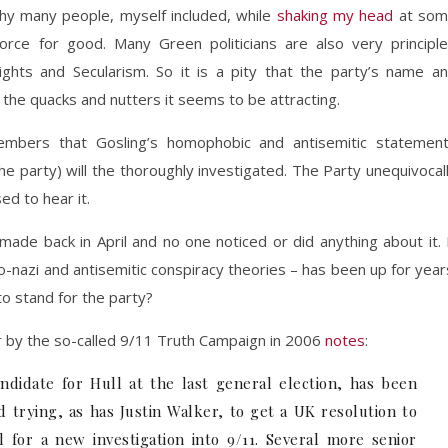
 why many people, myself included, while
shaking my head
at som
rce for good. Many Green politicians are also very principl
ights and Secularism. So it is a pity that the party’s name a
y the quacks and nutters it seems to be attracting.
mbers that Gosling’s homophobic and antisemitic statemen
he party) will the thoroughly investigated. The Party unequivocal
ed to hear it.
ade back in April and no one noticed or did anything about it. 
-nazi and antisemitic conspiracy theories – has been up for year
to stand for the party?
r by the so-called 9/11 Truth Campaign in 2006
notes
:
didate for Hull at the last general election, has been
d trying, as has Justin Walker, to get a UK resolution to
 for a new investigation into 9/11. Several more senior