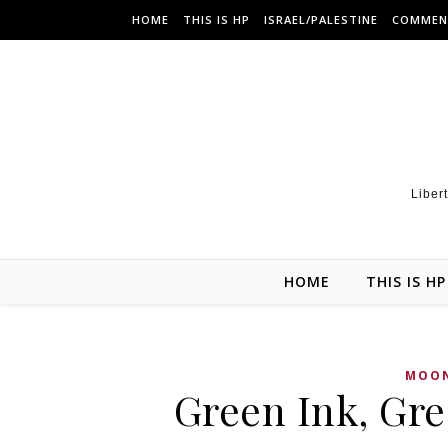
HOME
THIS IS HP
ISRAEL/PALESTINE
COMMEN
Libert
HOME
THIS IS HP
MOON
Green Ink, Gr