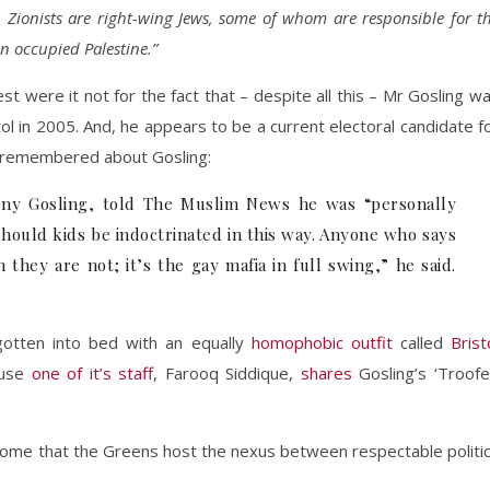
st. Zionists are right-wing Jews, some of whom are responsible for t
n occupied Palestine.”
st were it not for the fact that – despite all this – Mr Gosling w
ol in 2005. And, he appears to be a current electoral candidate f
t remembered about Gosling:
ony Gosling, told The Muslim News he was “personally
hould kids be indoctrinated in this way. Anyone who says
they are not; it’s the gay mafia in full swing,” he said.
otten into bed with an equally
homophobic outfit
called
Brist
ause
one of it’s staff
, Farooq Siddique,
shares
Gosling’s ‘Troofe
ndrome that the Greens host the nexus between respectable politi