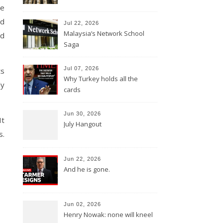
e
ed
Jul 22, 2026
Malaysia’s Network School
nd
Saga
Jul 07, 2026
ts
Why Turkey holds all the
ly
cards
Jun 30, 2026
It
July Hangout
s.
Jun 22, 2026
And he is gone.
Jun 02, 2026
Henry Nowak: none will kneel