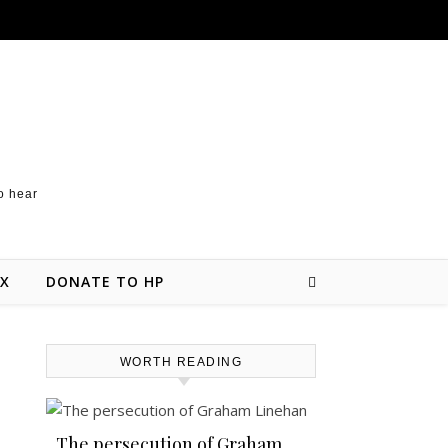
to hear
 X
DONATE TO HP
WORTH READING
The persecution of Graham