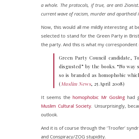
a whole. The protocols, if true, are anti Zioni
current wave of racism, murder and apartheid i
Now, this would all me mildly interesting at be
selected to stand for the Green Party in Brist
the party. And this is what my corresponden
Green Party Council candidate, T
disgusted” by the books. “No way s
so is branded as homophobic which 
(
Muslim News
, 25 April 2008)
It seems the
homophobic Mr Gosling
had g
Muslim Cultural Society
. Unsurprisingly, bec
outlook.
And it is of course through the ‘Troofer’ sy
and Conspiracy/ZOG stupidity.