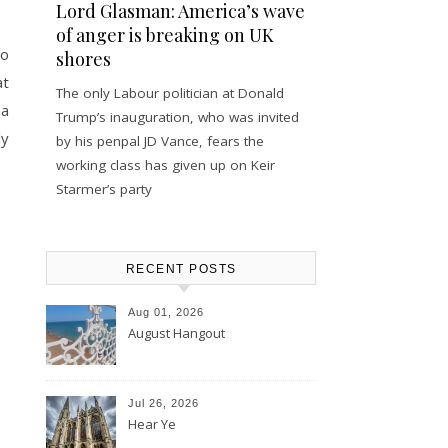
Lord Glasman: America’s wave
of anger is breaking on UK
to
shores
at
The only Labour politician at Donald
 a
Trump’s inauguration, who was invited
ly
by his penpal JD Vance, fears the
working class has given up on Keir
Starmer’s party
RECENT POSTS
Aug 01, 2026
August Hangout
Jul 26, 2026
Hear Ye