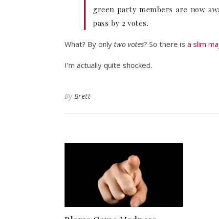
green party members are now aware
pass by 2 votes.
What? By only
two votes
? So there is
a slim ma
I’m actually quite shocked.
By
Brett