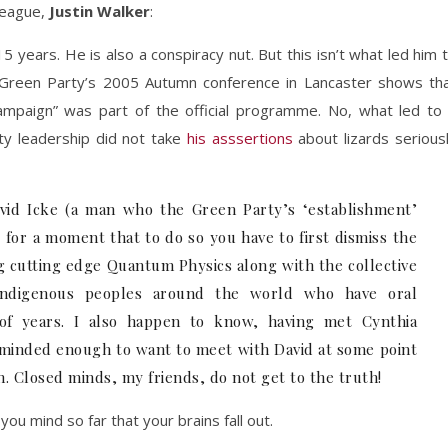
league,
Justin Walker
:
5 years. He is also a conspiracy nut. But this isn’t what led him 
Green Party’s 2005 Autumn conference in Lancaster shows th
ampaign” was part of the official programme. No, what led to
ty leadership did not take
his asssertions
about lizards serious
vid Icke (a man who the Green Party’s ‘establishment’
 for a moment that to do so you have to first dismiss the
ng cutting edge Quantum Physics along with the collective
ndigenous peoples around the world who have oral
 of years. I also happen to know, having met Cynthia
 minded enough to want to meet with David at some point
ch. Closed minds, my friends, do not get to the truth!
ou mind so far that your brains fall out.