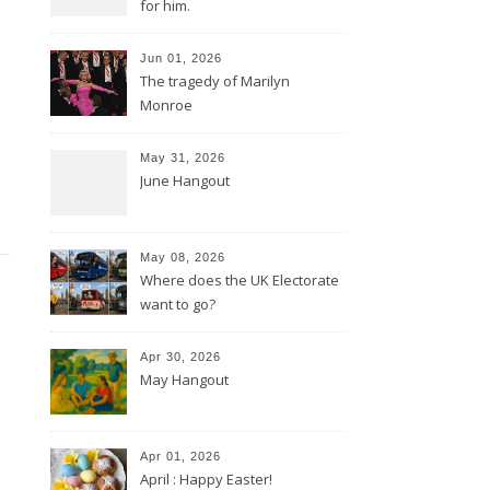
for him.
Jun 01, 2026
The tragedy of Marilyn
Monroe
May 31, 2026
June Hangout
May 08, 2026
Where does the UK Electorate
want to go?
Apr 30, 2026
May Hangout
Apr 01, 2026
April : Happy Easter!