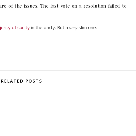
 of the issues. The last vote on a resolution failed to
jority of sanity
in the party. But a
very
slim one.
RELATED POSTS