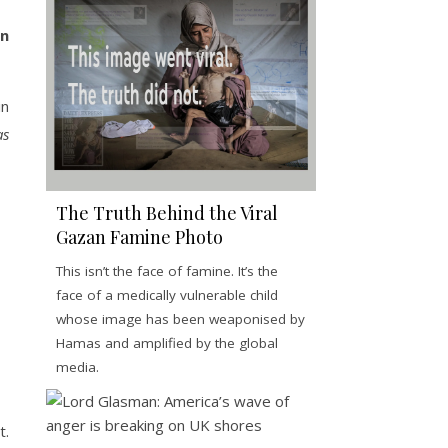
in
in
s
The Truth Behind the Viral
Gazan Famine Photo
This isn’t the face of famine. It’s the
face of a medically vulnerable child
whose image has been weaponised by
Hamas and amplified by the global
media.
t.