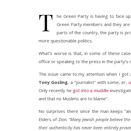
T
he Green Party is having to face up 
Green Party members and they are all
parts of the country, the party is pr
more questionable politics.
What’s worse is that, in some of these case
office or speaking to the press in the party’s
The issue came to my attention when I got 
Tony Gosling
, a “journalist” with some, er,
u
Only recently he
got into a muddle
investigat
and that no Muslims are to blame”.
No surprises there since the man keeps “an
Elders of Zion.
“Many Jewish people believe the 
their authenticity has never been entirely prove