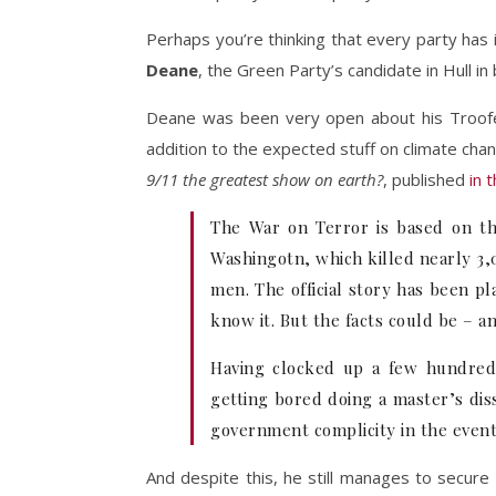
Perhaps you’re thinking that every party has 
Deane
, the Green Party’s candidate in Hull i
Deane was been very open about his Troof
addition to the expected stuff on climate chan
9/11 the greatest show on earth?
, published
in 
The War on Terror is based on th
Washingotn, which killed nearly 3,
men. The official story has been pl
know it. But the facts could be – an
Having clocked up a few hundred 
getting bored doing a master’s diss
government complicity in the events
And despite this, he still manages to secure