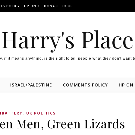
TS POLICY
HP ON X
DONATE TO HP
Harry's Place
y, if it means anything, is the right to tell people what they don't want 
ISRAEL/PALESTINE
COMMENTS POLICY
HP ON
,
BATTERY
UK POLITICS
een Men, Green Lizards