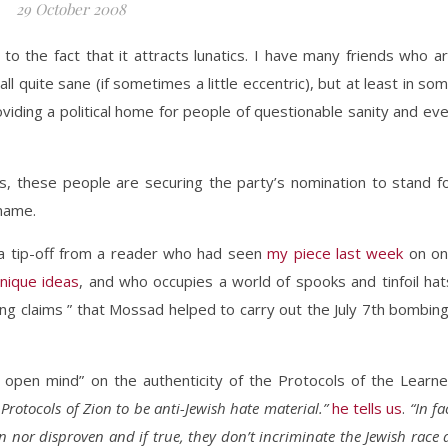
29 October 2008
to the fact that it attracts lunatics. I have many friends who a
 quite sane (if sometimes a little eccentric), but at least in so
oviding a political home for people of questionable sanity and ev
s, these people are securing the party’s nomination to stand f
 name.
a tip-off from a reader who had seen
my piece last week
on o
nique ideas
, and who occupies a world of spooks and tinfoil hat
ing claims ” that Mossad helped to carry out the July 7th bombin
 open mind” on the authenticity of the Protocols of the Learn
Protocols of Zion to be anti-Jewish hate material.”
he tells us
.
“In fa
n nor disproven and if true, they don’t incriminate the Jewish race 