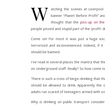
W
atching the scenes at Liverpool
banner “Planet Before Profit” a
thought that the
piss-up on th
people pissed and stupid part of the ‘profit’ dr
Come on! For most it was just a huge exc
terrorized and inconvenienced. Indeed, if it
should be banned.
I’ve read in several places the mantra that t
on Underground staff. Really? So how come 
There is such a crisis of binge-drinking that
should be allowed to drink. Apparently the ol
adults run scared of teenagers armed with sc
Why is drinking on public transport consider