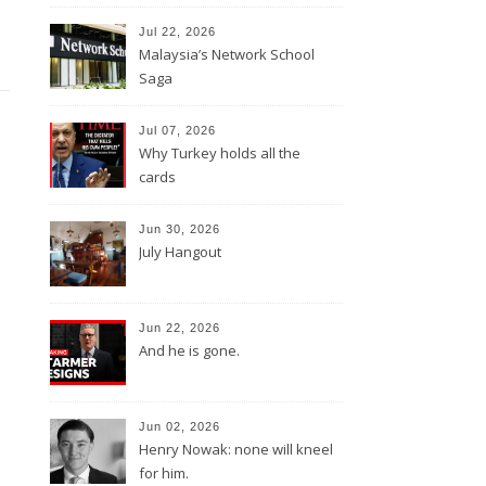
Jul 22, 2026
Malaysia’s Network School
Saga
Jul 07, 2026
Why Turkey holds all the
cards
Jun 30, 2026
July Hangout
Jun 22, 2026
And he is gone.
Jun 02, 2026
Henry Nowak: none will kneel
for him.