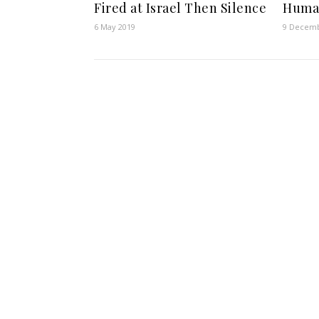
Fired at Israel Then Silence
Human
6 May 2019
9 Decemb