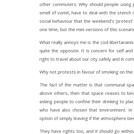
other commuters. Why should people using pu
smell of vomit, have to deal with the stench
social behaviour that the weekend’s ‘protest’
one time, but the mini versions of this scenar
What really annoys me is the cod-libertarianism 
quite the opposite. It is concern for self an
right to travel about our city safely and in com
Why not protests in favour of smoking on th
The fact of the matter is that communal sp
above others, then that space ceases to bec
asking people to confine their drinking to pl
who have also chosen that environment. In 
option of simply leaving if the atmosphere b
They have rights too, and it should go witho