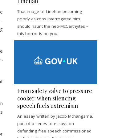
Linehan
ge
That image of Linehan becoming
poorly as cops interrogated him
 –
should haunt the neo-McCarthyites –
ng
this horror is on you.
re
ts
nt
From safety valve to pressure
cooker: when silencing
en
speech fuels extremism
as
An essay written by Jacob Mchangama,
part of a series of essays on
defending free speech commissioned
or