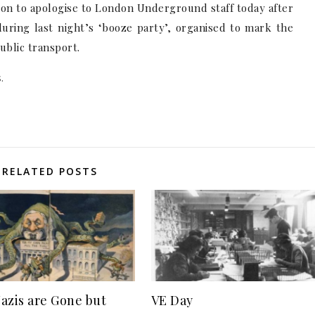
son to apologise to London Underground staff today after
uring last night’s ‘booze party’, organised to mark the
ublic transport.
.
RELATED POSTS
azis are Gone but
VE Day