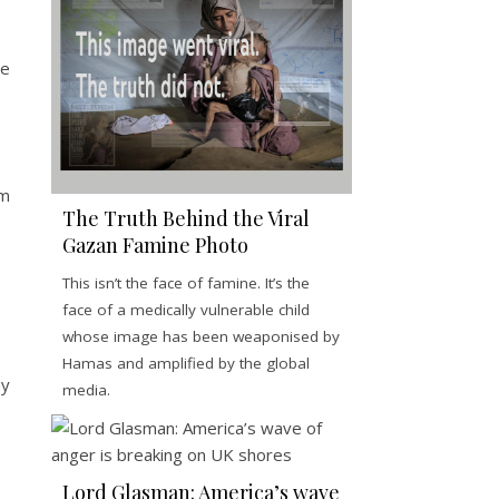
ke
sm
The Truth Behind the Viral
Gazan Famine Photo
This isn’t the face of famine. It’s the
face of a medically vulnerable child
whose image has been weaponised by
Hamas and amplified by the global
ay
media.
Lord Glasman: America’s wave