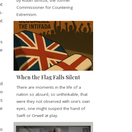
by Robin Simcox, the former
at
Commissioner for Countering
i-
Extremism.
at
is
he
When the Flag Falls Silent
ed
There are moments in the life of a
an
nation so absurd, so unthinkable, that
rs
were they not observed with one’s own
he
eyes, one might suspect the hand of
Swift or Orwell at play.
To