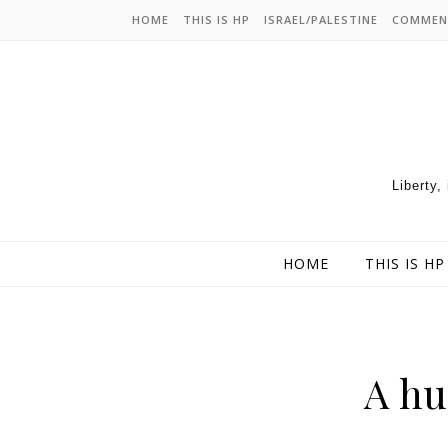
HOME
THIS IS HP
ISRAEL/PALESTINE
COMMEN
Liberty,
HOME
THIS IS HP
A hu