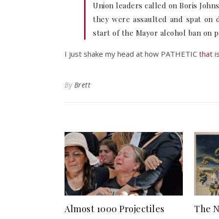
Union leaders called on Boris John
they were assaulted and spat on d
start of the Mayor alcohol ban on p
I just shake my head at how PATHETIC
that
is
By
Brett
Almost 1000 Projectiles
The N