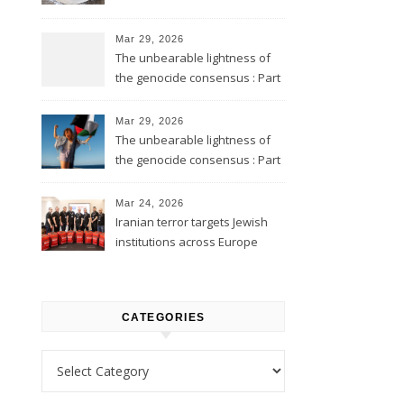
Mar 29, 2026
The unbearable lightness of
the genocide consensus : Part
2
Mar 29, 2026
The unbearable lightness of
the genocide consensus : Part
1
Mar 24, 2026
Iranian terror targets Jewish
institutions across Europe
CATEGORIES
Categories