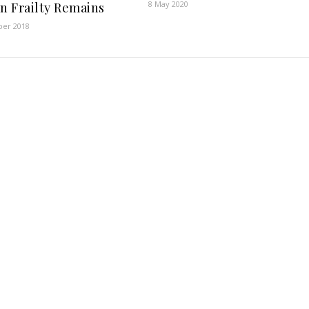
8 May 2020
 Frailty Remains
er 2018