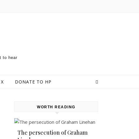
t to hear
 X
DONATE TO HP
WORTH READING
The persecution of Graham