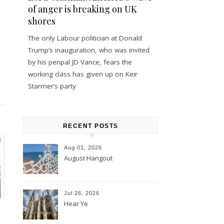
of anger is breaking on UK
shores
The only Labour politician at Donald
Trump’s inauguration, who was invited
by his penpal JD Vance, fears the
working class has given up on Keir
Starmer’s party
RECENT POSTS
Aug 01, 2026
August Hangout
Jul 26, 2026
Hear Ye