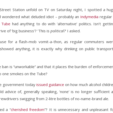
 Street Station unfold on TV on Saturday night, I spotted a hu
nd wondered what deluded idiot – probably an
Indymedia
regular
e Tube
had anything to do with ‘alternative’ politics. Isn’t getti
ive of ‘big business’? ‘This is
political?
‘ I asked.
use for a flash-mob vomit-a-thon, as regular commuters we
 showed anything, it is exactly why drinking on public transpor
he ban is “unworkable” and that it places the burden of enforceme
no one smokes on the Tube?
 the government today
issued guidance
on how much alcohol childr
d advice of, generally speaking, ‘none’ is no longer sufficient 
rewdrivers swigging from 2-litre bottles of no-name-brand ale.
ed a “
cherished freedom
”? It is unnecessary and unpleasant f