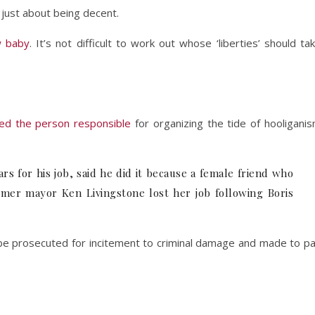
s just about being decent.
 baby
. It’s not difficult to work out whose ‘liberties’ should ta
wed the person responsible
for organizing the tide of hooligani
 for his job, said he did it because a female friend who
rmer mayor Ken Livingstone lost her job following Boris
d be prosecuted for incitement to criminal damage and made to p