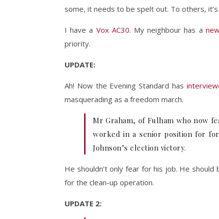
some, it needs to be spelt out. To others, it’
I have a
Vox AC30
. My neighbour has a
new
priority.
UPDATE:
Ah! Now the Evening Standard has
intervie
masquerading as a freedom march.
Mr Graham, of Fulham who now fears
worked in a senior position for fo
Johnson’s election victory.
He shouldn’t only fear for his job. He shoul
for the clean-up operation.
UPDATE 2: