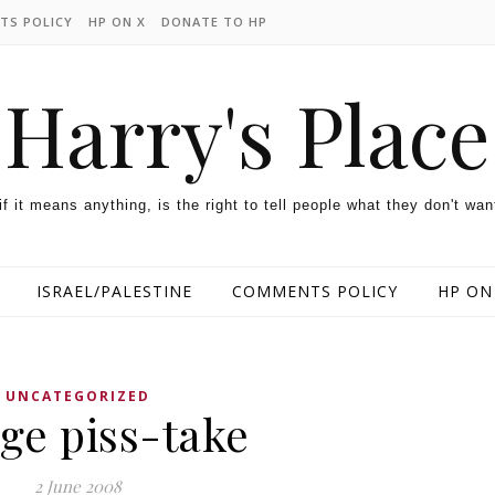
TS POLICY
HP ON X
DONATE TO HP
Harry's Place
 if it means anything, is the right to tell people what they don't wan
ISRAEL/PALESTINE
COMMENTS POLICY
HP ON
UNCATEGORIZED
ge piss-take
2 June 2008