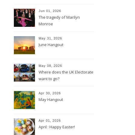
Jun 01, 2026
The tragedy of Marilyn
Monroe
May 31, 2026
June Hangout
May 08, 2026
Where does the UK Electorate
want to go?
Apr 30, 2026
May Hangout
Apr 01, 2026
April : Happy Easter!