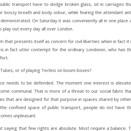
blic transport have to dodge broken glass, sit in carriages th
 or boozy breath and body odour, while fearing the attendant ant
 demonstrated. On Saturday it was conveniently all in one place 
io play out every day all over London.
that presents itself as concern for civil liberties when in fact it 
d is in fact utter contempt for the ordinary Londoner, who has t
fort.
e Tubes, or of playing Techno on boom-boxes?
ace needs to be defended. The moment one interest is elevat
ome communal. That is more of a threat to our social fabric th
aces that are designed for that purpose in spaces shared by othe
the confined space of public transport, people do not have t
ecomes unpleasant.
ut saying that few rights are absolute. Most require a balance. 