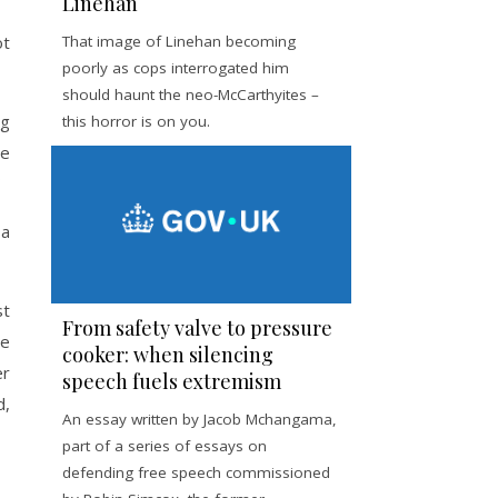
Linehan
ot
That image of Linehan becoming
poorly as cops interrogated him
should haunt the neo-McCarthyites –
ng
this horror is on you.
ve
 a
st
From safety valve to pressure
de
cooker: when silencing
er
speech fuels extremism
d,
An essay written by Jacob Mchangama,
part of a series of essays on
defending free speech commissioned