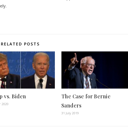
ely.
RELATED POSTS
 vs. Biden
The Case for Bernie
r 2020
Sanders
31 July 2019