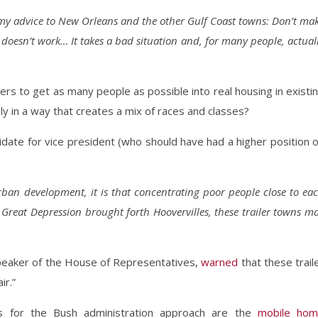
is my advice to New Orleans and the other Gulf Coast towns: Don’t ma
doesn’t work… It takes a bad situation and, for many people, actual
rs to get as many people as possible into real housing in existi
 in a way that creates a mix of races and classes?
idate for vice president (who should have had a higher position 
rban development, it is that concentrating poor people close to ea
e Great Depression brought forth Hoovervilles, these trailer towns m
peaker of the House of Representatives,
warned
that these trail
r.”
sts for the Bush administration approach are the
mobile ho