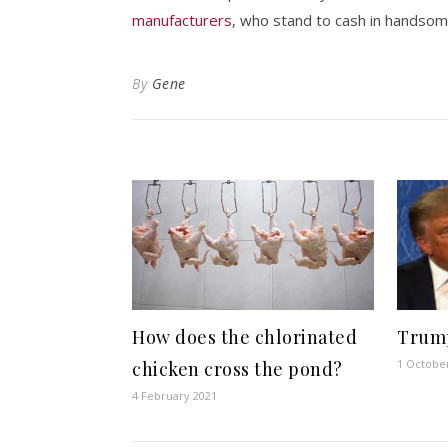
manufacturers
, who stand to cash in handsom
By
Gene
How does the chlorinated
Trump
1 Octobe
chicken cross the pond?
4 February 2021