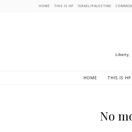
HOME
THIS IS HP
ISRAEL/PALESTINE
COMMEN
Liberty,
HOME
THIS IS HP
No mo