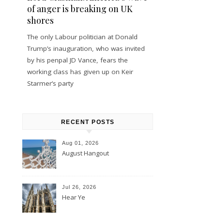
of anger is breaking on UK
shores
The only Labour politician at Donald
Trump’s inauguration, who was invited
by his penpal JD Vance, fears the
working class has given up on Keir
Starmer’s party
RECENT POSTS
Aug 01, 2026
August Hangout
Jul 26, 2026
Hear Ye