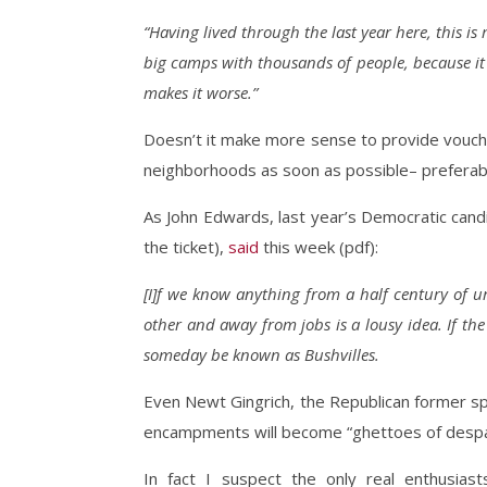
“Having lived through the last year here, this 
big camps with thousands of people, because it 
makes it worse.”
Doesn’t it make more sense to provide vouche
neighborhoods as soon as possible– preferably
As John Edwards, last year’s Democratic cand
the ticket),
said
this week (pdf):
[I]f we know anything from a half century of u
other and away from jobs is a lousy idea. If th
someday be known as Bushvilles.
Even Newt Gingrich, the Republican former s
encampments will become “ghettoes of despai
In fact I suspect the only real enthusia