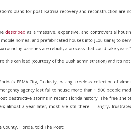
ation’s plans for post-Katrina recovery and reconstruction are n
obe
described
as a “massive, expensive, and controversial housi
s, mobile homes, and prefabricated houses into [Louisiana] to ser
rounding parishes are rebuilt, a process that could take years.”
 this can lead (courtesy of the Bush administration) and it’s not
lorida’s FEMA City, “a dusty, baking, treeless collection of almo
 emergency agency last fall to house more than 1,500 people ma
st destructive storms in recent Florida history. The free shelt
; almost a year later, most are still there — angry, frustrate
 County, Florida, told The Post: