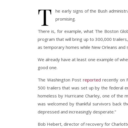
T
he early signs of the Bush administr
promising.
There is, for example, what The Boston Gl
program that will bring up to 300,000 trailer
as temporary homes while New Orleans and sur
We already have at least one example of where
good one.
The Washington Post
reported
recently on F
500 trailers that was set up by the federal
homeless by Hurricane Charley, one of the mo
was welcomed by thankful survivors back then
depressed and increasingly desperate.”
Bob Hebert, director of recovery for Charlotte