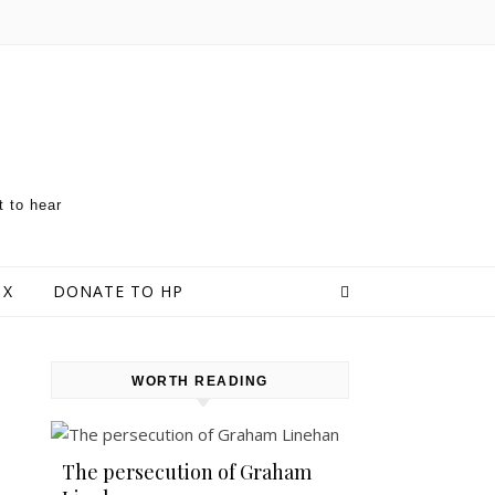
t to hear
 X
DONATE TO HP
WORTH READING
The persecution of Graham