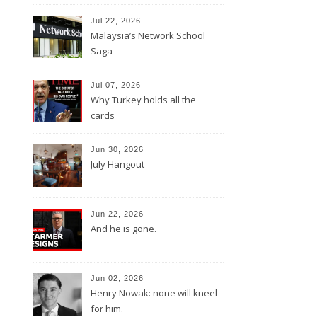
Jul 22, 2026
Malaysia’s Network School
Saga
Jul 07, 2026
Why Turkey holds all the
cards
Jun 30, 2026
July Hangout
Jun 22, 2026
And he is gone.
Jun 02, 2026
Henry Nowak: none will kneel
for him.