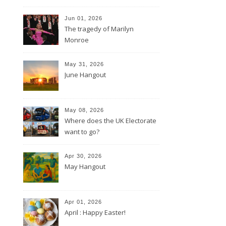
Jun 01, 2026
The tragedy of Marilyn
Monroe
May 31, 2026
June Hangout
May 08, 2026
Where does the UK Electorate
want to go?
Apr 30, 2026
May Hangout
Apr 01, 2026
April : Happy Easter!