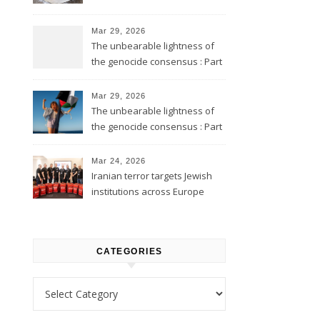
Mar 29, 2026
The unbearable lightness of
the genocide consensus : Part
2
Mar 29, 2026
The unbearable lightness of
the genocide consensus : Part
1
Mar 24, 2026
Iranian terror targets Jewish
institutions across Europe
CATEGORIES
Categories