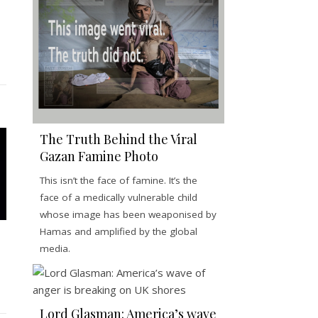
The Truth Behind the Viral
Gazan Famine Photo
This isn’t the face of famine. It’s the
face of a medically vulnerable child
whose image has been weaponised by
Hamas and amplified by the global
media.
Lord Glasman: America’s wave