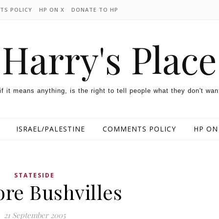
TS POLICY
HP ON X
DONATE TO HP
Harry's Place
 if it means anything, is the right to tell people what they don't wan
ISRAEL/PALESTINE
COMMENTS POLICY
HP ON
STATESIDE
re Bushvilles
21 September 2005