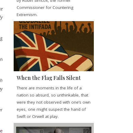
by Robin Simcox, the former
Commissioner for Countering
ke
Extremism.
ly
ng
on
When the Flag Falls Silent
ch
There are moments in the life of a
ay
nation so absurd, so unthinkable, that
were they not observed with one’s own
eyes, one might suspect the hand of
er
Swift or Orwell at play.
me