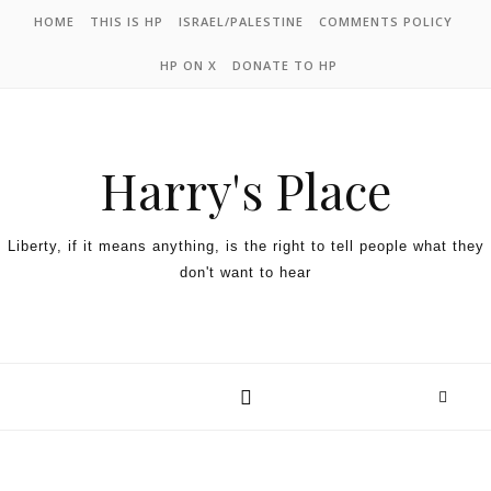
HOME
THIS IS HP
ISRAEL/PALESTINE
COMMENTS POLICY
HP ON X
DONATE TO HP
Harry's Place
Liberty, if it means anything, is the right to tell people what they
don't want to hear