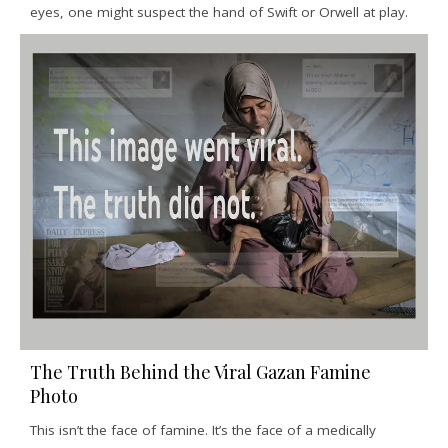
eyes, one might suspect the hand of Swift or Orwell at play.
The Truth Behind the Viral Gazan Famine
Photo
This isn’t the face of famine. It’s the face of a medically