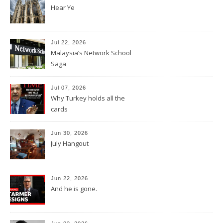
Hear Ye
Jul 22, 2026
Malaysia’s Network School
Saga
Jul 07, 2026
Why Turkey holds all the
cards
Jun 30, 2026
July Hangout
Jun 22, 2026
And he is gone.