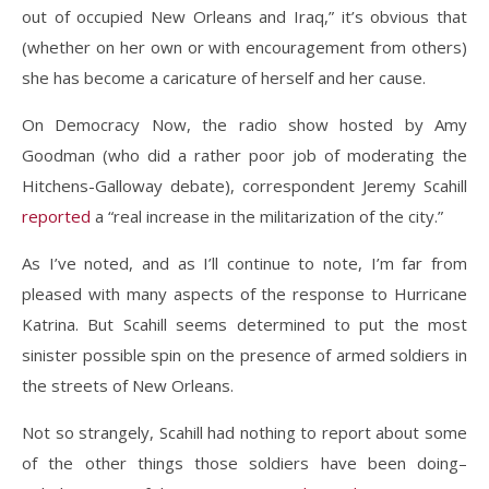
out of occupied New Orleans and Iraq,” it’s obvious that
(whether on her own or with encouragement from others)
she has become a caricature of herself and her cause.
On Democracy Now, the radio show hosted by Amy
Goodman (who did a rather poor job of moderating the
Hitchens-Galloway debate), correspondent Jeremy Scahill
reported
a “real increase in the militarization of the city.”
As I’ve noted, and as I’ll continue to note, I’m far from
pleased with many aspects of the response to Hurricane
Katrina. But Scahill seems determined to put the most
sinister possible spin on the presence of armed soldiers in
the streets of New Orleans.
Not so strangely, Scahill had nothing to report about some
of the other things those soldiers have been doing–