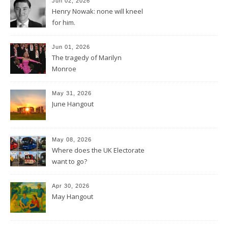
Jun 02, 2026
Henry Nowak: none will kneel
for him.
Jun 01, 2026
The tragedy of Marilyn
Monroe
May 31, 2026
June Hangout
May 08, 2026
Where does the UK Electorate
want to go?
Apr 30, 2026
May Hangout