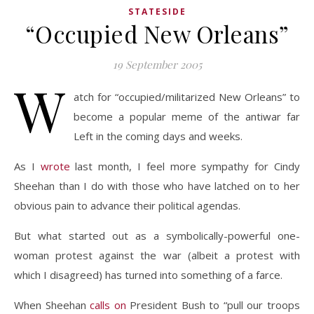
STATESIDE
“Occupied New Orleans”
19 September 2005
W
atch for “occupied/militarized New Orleans” to
become a popular meme of the antiwar far
Left in the coming days and weeks.
As I
wrote
last month, I feel more sympathy for Cindy
Sheehan than I do with those who have latched on to her
obvious pain to advance their political agendas.
But what started out as a symbolically-powerful one-
woman protest against the war (albeit a protest with
which I disagreed) has turned into something of a farce.
When Sheehan
calls on
President Bush to “pull our troops