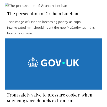
The persecution of Graham Linehan
That image of Linehan becoming poorly as cops
interrogated him should haunt the neo-McCarthyites – this
horror is on you.
From safety valve to pressure cooker: when
silencing speech fuels extremism