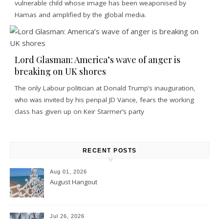
vulnerable child whose image has been weaponised by
Hamas and amplified by the global media.
Lord Glasman: America’s wave of anger is
breaking on UK shores
The only Labour politician at Donald Trump’s inauguration,
who was invited by his penpal JD Vance, fears the working
class has given up on Keir Starmer’s party
RECENT POSTS
Aug 01, 2026
August Hangout
Jul 26, 2026