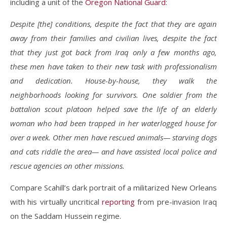
including a unit of the
Oregon National Guard
:
Despite [the] conditions, despite the fact that they are again
away from their families and civilian lives, despite the fact
that they just got back from Iraq only a few months ago,
these men have taken to their new task with professionalism
and dedication. House-by-house, they walk the
neighborhoods looking for survivors. One soldier from the
battalion scout platoon helped save the life of an elderly
woman who had been trapped in her waterlogged house for
over a week. Other men have rescued animals— starving dogs
and cats riddle the area— and have assisted local police and
rescue agencies on other missions.
Compare Scahill’s dark portrait of a militarized New Orleans
with his virtually uncritical
reporting
from pre-invasion Iraq
on the Saddam Hussein regime.