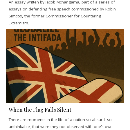
An essay written by Jacob Mchangama, part of a series of
essays on defending free speech commissioned by Robin
Simcox, the former Commissioner for Countering
Extremism.
When the Flag Falls Silent
There are moments in the life of a nation so absurd, so
unthinkable, that were they not observed with one’s own