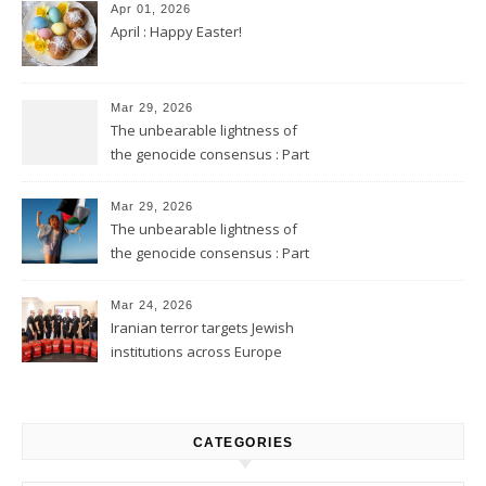
Apr 01, 2026
April : Happy Easter!
Mar 29, 2026
The unbearable lightness of
the genocide consensus : Part
2
Mar 29, 2026
The unbearable lightness of
the genocide consensus : Part
1
Mar 24, 2026
Iranian terror targets Jewish
institutions across Europe
CATEGORIES