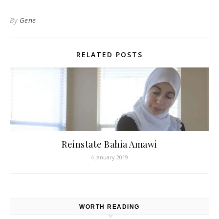
By
Gene
RELATED POSTS
Reinstate Bahia Amawi
4 January 2019
WORTH READING