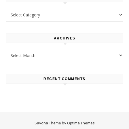
Categories
ARCHIVES
Archives
RECENT COMMENTS
Savona Theme by
Optima Themes