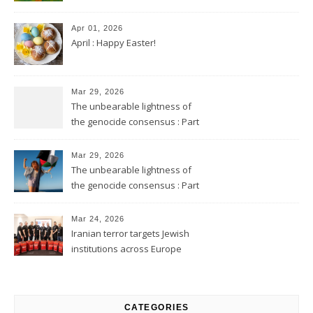
Apr 01, 2026
April : Happy Easter!
Mar 29, 2026
The unbearable lightness of
the genocide consensus : Part
2
Mar 29, 2026
The unbearable lightness of
the genocide consensus : Part
1
Mar 24, 2026
Iranian terror targets Jewish
institutions across Europe
CATEGORIES