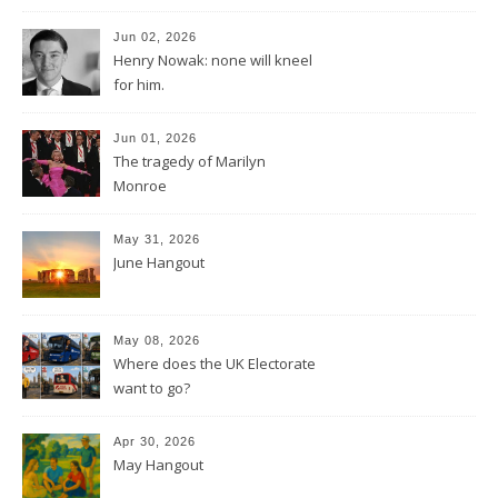
Jun 02, 2026
Henry Nowak: none will kneel
for him.
Jun 01, 2026
The tragedy of Marilyn
Monroe
May 31, 2026
June Hangout
May 08, 2026
Where does the UK Electorate
want to go?
Apr 30, 2026
May Hangout