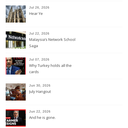
Jul 26, 2026
Hear Ye
Jul 22, 2026
Malaysia’s Network School
Saga
Jul 07, 2026
Why Turkey holds all the
cards
Jun 30, 2026
July Hangout
Jun 22, 2026
And he is gone.