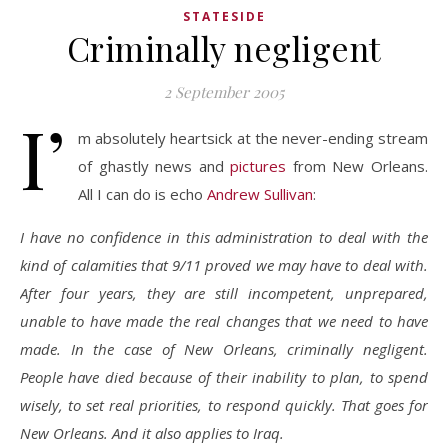
STATESIDE
Criminally negligent
2 September 2005
I’
m absolutely heartsick at the never-ending stream
of ghastly news and
pictures
from New Orleans.
All I can do is echo
Andrew Sullivan
:
I have no confidence in this administration to deal with the
kind of calamities that 9/11 proved we may have to deal with.
After four years, they are still incompetent, unprepared,
unable to have made the real changes that we need to have
made. In the case of New Orleans, criminally negligent.
People have died because of their inability to plan, to spend
wisely, to set real priorities, to respond quickly. That goes for
New Orleans. And it also applies to Iraq.