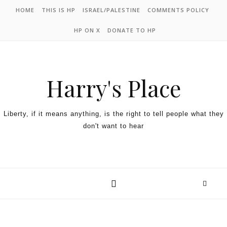
HOME
THIS IS HP
ISRAEL/PALESTINE
COMMENTS POLICY
HP ON X
DONATE TO HP
Harry's Place
Liberty, if it means anything, is the right to tell people what they
don't want to hear