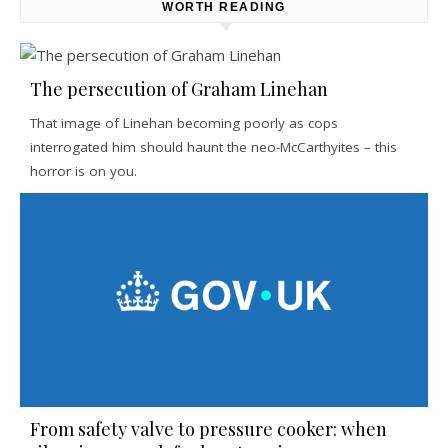
WORTH READING
The persecution of Graham Linehan
That image of Linehan becoming poorly as cops
interrogated him should haunt the neo-McCarthyites – this
horror is on you.
From safety valve to pressure cooker: when