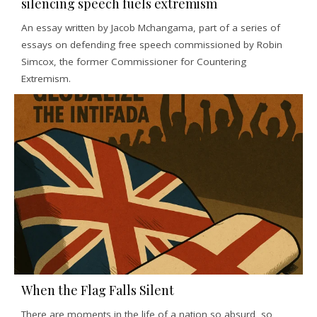
silencing speech fuels extremism
An essay written by Jacob Mchangama, part of a series of
essays on defending free speech commissioned by Robin
Simcox, the former Commissioner for Countering
Extremism.
When the Flag Falls Silent
There are moments in the life of a nation so absurd, so