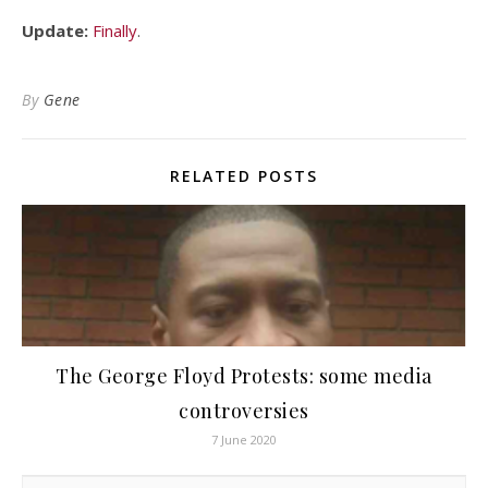
Update:
Finally
.
By
Gene
RELATED POSTS
The George Floyd Protests: some media
controversies
7 June 2020