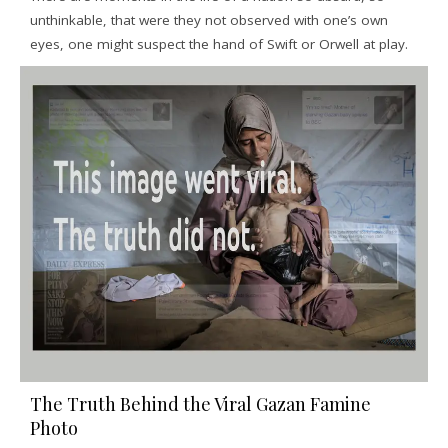
unthinkable, that were they not observed with one’s own
eyes, one might suspect the hand of Swift or Orwell at play.
The Truth Behind the Viral Gazan Famine
Photo