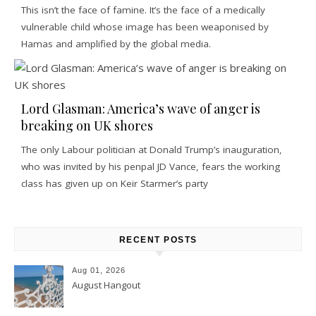
This isn’t the face of famine. It’s the face of a medically
vulnerable child whose image has been weaponised by
Hamas and amplified by the global media.
Lord Glasman: America’s wave of anger is
breaking on UK shores
The only Labour politician at Donald Trump’s inauguration,
who was invited by his penpal JD Vance, fears the working
class has given up on Keir Starmer’s party
RECENT POSTS
Aug 01, 2026
August Hangout